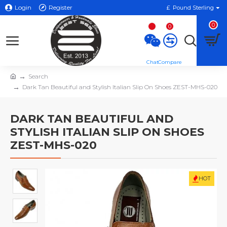
Login
Register
£
Pound Sterling
0
0
Search
Dark Tan Beautiful and Stylish Italian Slip On Shoes ZEST-MHS-020
DARK TAN BEAUTIFUL AND
STYLISH ITALIAN SLIP ON SHOES
ZEST-MHS-020
HOT