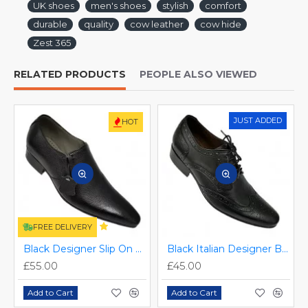
UK shoes
men's shoes
stylish
comfort
durable
quality
cow leather
cow hide
Zest 365
RELATED PRODUCTS
PEOPLE ALSO VIEWED
JUST ADDED
HOT
FREE DELIVERY
Black Designer Slip On Smart Dress Shoes ZEST-MHS-024
Black Italian Designer Brogues ZEST-MHS-034
£55.00
£45.00
Add to Cart
Add to Cart