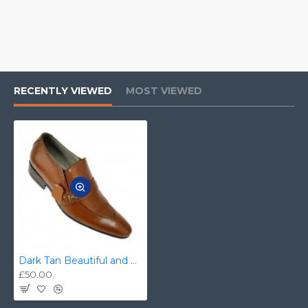
RECENTLY VIEWED
MOST VIEWED
Dark Tan Beautiful and Stylish Italian Slip On Shoes ZEST-MHS-020
£50.00