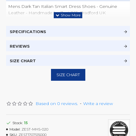
Mens Dark Tan Italian Smart Dress Shoes - Genuine
Leather - Handmade by Zest 365, Bradford UK
SPECIFICATIONS
REVIEWS
SIZE CHART
SIZE CHART
Based on 0 reviews.
-
Write a review
Stock:
15
Model:
ZEST-MHS-020
SKU:
ZEST1707515000