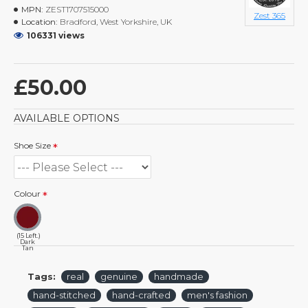
MPN:
ZEST1707515000
Zest 365
Location:
Bradford, West Yorkshire, UK
106331 views
£50.00
AVAILABLE OPTIONS
Shoe Size
Colour
(15 Left.)
Dark
Tan
Tags:
real
genuine
handmade
hand-stitched
hand-crafted
men's fashion