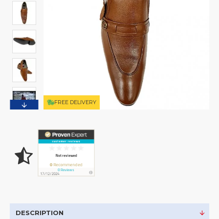
FREE DELIVERY
DESCRIPTION