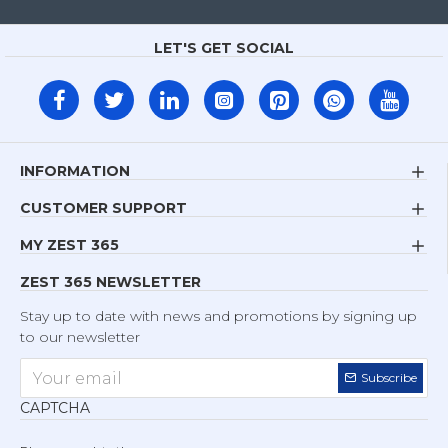
LET'S GET SOCIAL
INFORMATION
CUSTOMER SUPPORT
MY ZEST 365
ZEST 365 NEWSLETTER
Stay up to date with news and promotions by signing up
to our newsletter
Subscribe
CAPTCHA