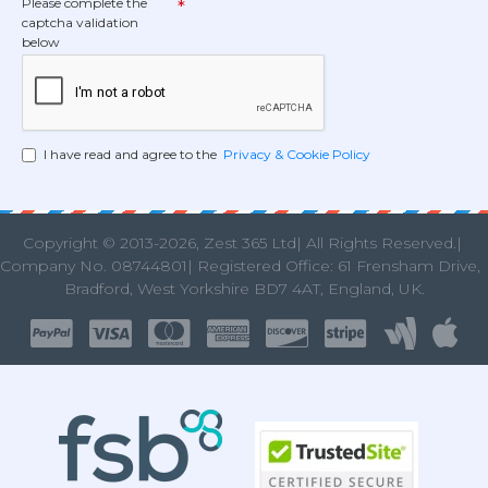
Please complete the
captcha validation
below
I have read and agree to the
Privacy & Cookie Policy
Copyright © 2013
-2026, Zest 365 Ltd| All Rights Reserved.|
Company No. 08744801| Registered Office: 61 Frensham Drive
Bradford, West Yorkshire BD7 4AT, England, UK.