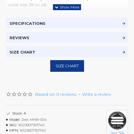
waist size 28 to 48.
SPECIFICATIONS
REVIEWS
SIZE CHART
SIZE CHART
Based on 0 reviews.
-
Write a review
Stock:
4
Model:
Zest-MHB-004
SKU:
16123907301740
MPN:
16123907301740
Zest 365