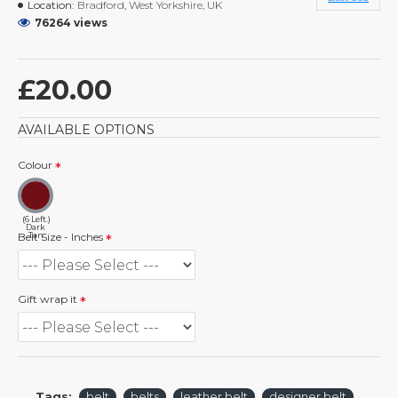
Location:
Bradford, West Yorkshire, UK
76264 views
£20.00
AVAILABLE OPTIONS
Colour
(6 Left.)
Dark
Tan
Belt Size - Inches
Gift wrap it
Tags:
belt
belts
leather belt
designer belt