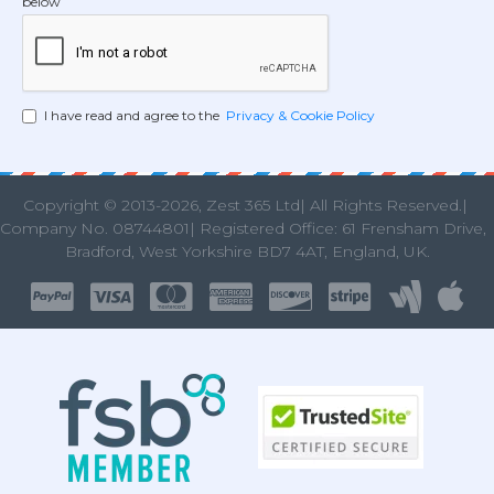
below
I have read and agree to the
Privacy & Cookie Policy
Copyright © 2013
-2026, Zest 365 Ltd| All Rights Reserved.|
Company No. 08744801| Registered Office: 61 Frensham Drive
Bradford, West Yorkshire BD7 4AT, England, UK.