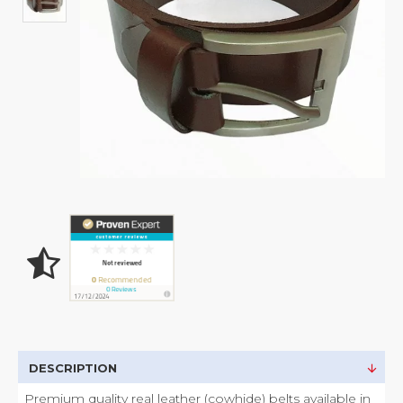
DESCRIPTION
Premium quality real leather (cowhide) belts available in