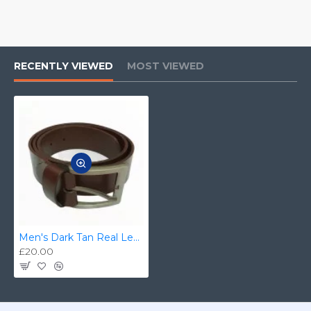
RECENTLY VIEWED
MOST VIEWED
Men's Dark Tan Real Leather Handmade Belt Zest-MHB-004
£20.00