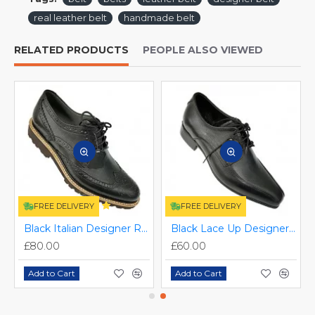
real leather belt
handmade belt
RELATED PRODUCTS
PEOPLE ALSO VIEWED
FREE DELIVERY
FREE DELIVERY
S-034
Black Italian Designer Real Leather Handmade Full Brogues ZEST-MHS-012
Black Lace Up Designer Smart Dress Shoes ZEST-MHS-006
£80.00
£60.00
Add to Cart
Add to Cart