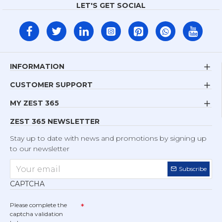
LET'S GET SOCIAL
INFORMATION
CUSTOMER SUPPORT
MY ZEST 365
ZEST 365 NEWSLETTER
Stay up to date with news and promotions by signing up
to our newsletter
Subscribe
CAPTCHA
Please complete the
captcha validation