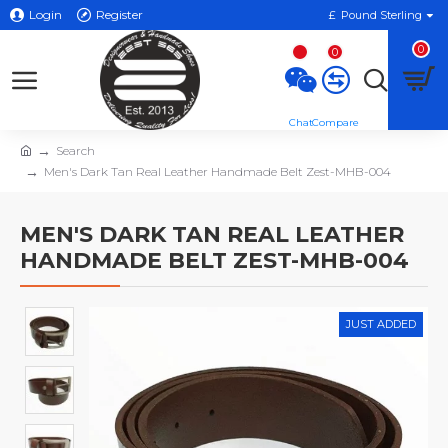
Login
Register
£
Pound Sterling
0
0
Search
Men's Dark Tan Real Leather Handmade Belt Zest-MHB-004
MEN'S DARK TAN REAL LEATHER
HANDMADE BELT ZEST-MHB-004
JUST ADDED