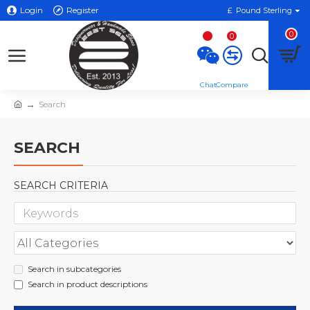
Login
Register
£
Pound Sterling
0
0
Search
SEARCH
SEARCH CRITERIA
Search in subcategories
Search in product descriptions