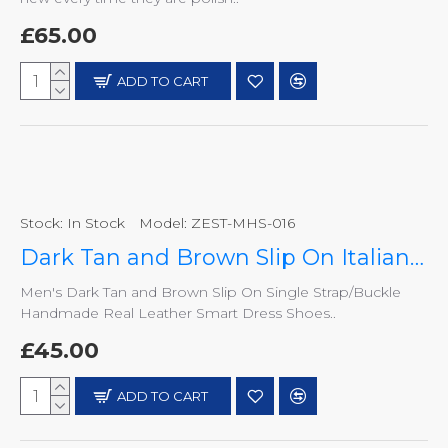
£65.00
ADD TO CART
Stock:
In Stock
Model:
ZEST-MHS-016
Dark Tan and Brown Slip On Italian Design Smart Dress Shoes ZEST-MHS-016
Men's Dark Tan and Brown Slip On Single Strap/Buckle
Handmade Real Leather Smart Dress Shoes..
£45.00
ADD TO CART