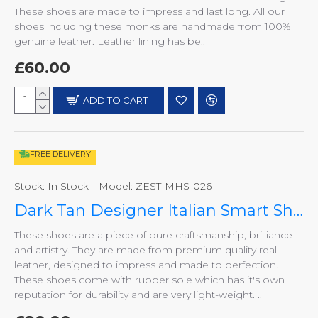
These shoes are made to impress and last long. All our
shoes including these monks are handmade from 100%
genuine leather. Leather lining has be..
£60.00
ADD TO CART
FREE DELIVERY
Stock:
In Stock
Model:
ZEST-MHS-026
Dark Tan Designer Italian Smart Shoes ZEST-MHS-026
These shoes are a piece of pure craftsmanship, brilliance
and artistry. They are made from premium quality real
leather, designed to impress and made to perfection.
These shoes come with rubber sole which has it's own
reputation for durability and are very light-weight. ..