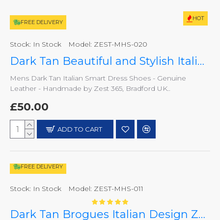
HOT
FREE DELIVERY
Stock:
In Stock
Model:
ZEST-MHS-020
Dark Tan Beautiful and Stylish Italian Slip On Shoes ZEST-MHS-020
Mens Dark Tan Italian Smart Dress Shoes - Genuine
Leather - Handmade by Zest 365, Bradford UK..
£50.00
ADD TO CART
FREE DELIVERY
Stock:
In Stock
Model:
ZEST-MHS-011
Dark Tan Brogues Italian Design ZEST-MHS-011