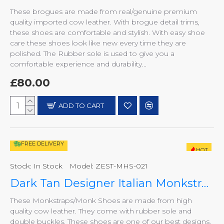
These brogues are made from real/genuine premium
quality imported cow leather. With brogue detail trims,
these shoes are comfortable and stylish. With easy shoe
care these shoes look like new every time they are
polished. The Rubber sole is used to give you a
comfortable experience and durability...
£80.00
ADD TO CART
FREE DELIVERY
HOT
Stock:
In Stock
Model:
ZEST-MHS-021
Dark Tan Designer Italian Monkstraps ZEST-MHS-021
These Monkstraps/Monk Shoes are made from high
quality cow leather. They come with rubber sole and
double buckles. These shoes are one of our best designs.