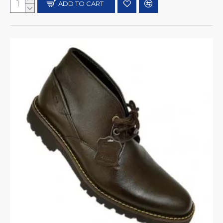
ADD TO CART