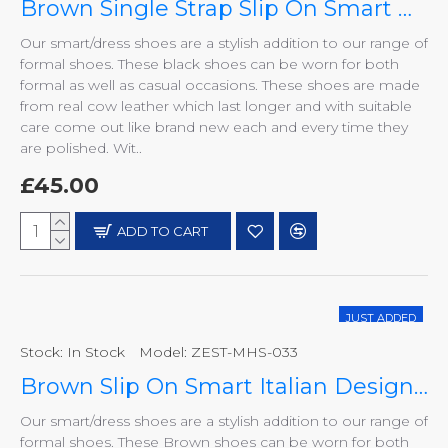
Brown Single Strap Slip On Smart Dress Shoes ZEST-MHS-029
Our smart/dress shoes are a stylish addition to our range of
formal shoes. These black shoes can be worn for both
formal as well as casual occasions. These shoes are made
from real cow leather which last longer and with suitable
care come out like brand new each and every time they
are polished. Wit..
£45.00
ADD TO CART
JUST ADDED
Stock:
In Stock
Model:
ZEST-MHS-033
HOT
Brown Slip On Smart Italian Designer Shoes MHS-033
Our smart/dress shoes are a stylish addition to our range of
formal shoes. These Brown shoes can be worn for both