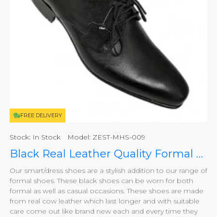
FREE DELIVERY
Stock:
In Stock
Model:
ZEST-MHS-009
Black Real Leather Quality Formal Smart/Dress Shoes ZEST-MHS-009
Our smart/dress shoes are a stylish addition to our range of
formal shoes. These black shoes can be worn for both
formal as well as casual occasions. These shoes are made
from real cow leather which last longer and with suitable
care come out like brand new each and every time they