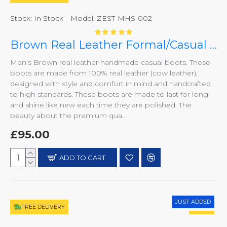
Stock:
In Stock
Model:
ZEST-MHS-002
Brown Real Leather Formal/Casual Boots ZEST-MHS-002
Men's Brown real leather handmade casual boots. These
boots are made from 100% real leather (cow leather),
designed with style and comfort in mind and handcrafted
to high standards. These boots are made to last for long
and shine like new each time they are polished. The
beauty about the premium qua..
£95.00
ADD TO CART
JUST ADDED
FREE DELIVERY
HOT