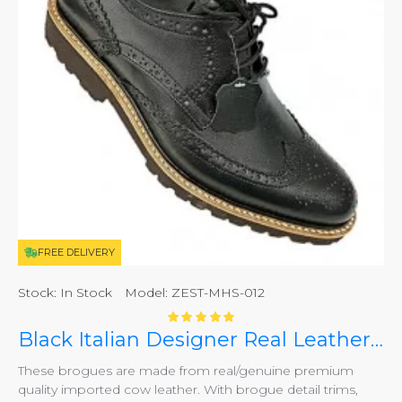
FREE DELIVERY
Stock:
In Stock
Model:
ZEST-MHS-012
Black Italian Designer Real Leather Handmade Full Brogues ZEST-MHS-012
These brogues are made from real/genuine premium
quality imported cow leather. With brogue detail trims,