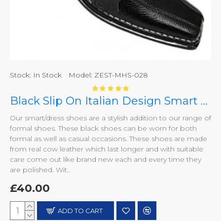
Stock:
In Stock
Model:
ZEST-MHS-028
Black Slip On Italian Design Smart Dress Shoes ZEST-MHS-028
Our smart/dress shoes are a stylish addition to our range of
formal shoes. These black shoes can be worn for both
formal as well as casual occasions. These shoes are made
from real cow leather which last longer and with suitable
care come out like brand new each and every time they
are polished. Wit..
£40.00
ADD TO CART