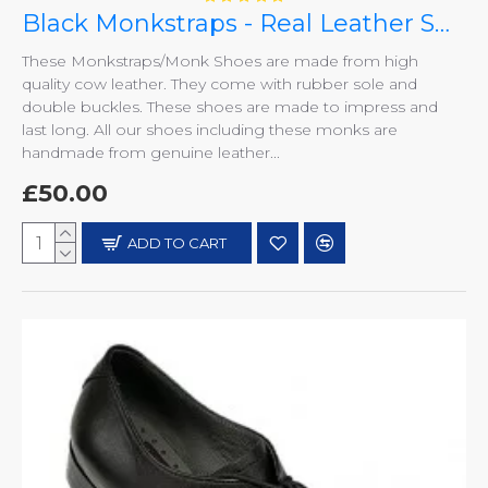
Black Monkstraps - Real Leather Smart Shoes ZEST-MHS-010
These Monkstraps/Monk Shoes are made from high
quality cow leather. They come with rubber sole and
double buckles. These shoes are made to impress and
last long. All our shoes including these monks are
handmade from genuine leather...
£50.00
ADD TO CART