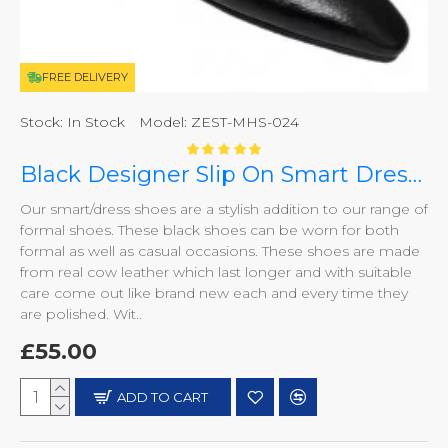
FREE DELIVERY
Stock:
In Stock
Model:
ZEST-MHS-024
Black Designer Slip On Smart Dress Shoes ZEST-MHS-024
Our smart/dress shoes are a stylish addition to our range of
formal shoes. These black shoes can be worn for both
formal as well as casual occasions. These shoes are made
from real cow leather which last longer and with suitable
care come out like brand new each and every time they
are polished. Wit..
£55.00
ADD TO CART