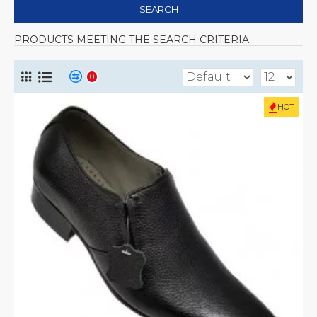
SEARCH
PRODUCTS MEETING THE SEARCH CRITERIA
0
HOT