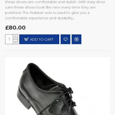
these shoes are comfortable and stylish. With easy shoe
care these shoes look like new every time they are
polished. The Rubber sole is used to give you a
comfortable experience and durability...
£80.00
ADD TO CART