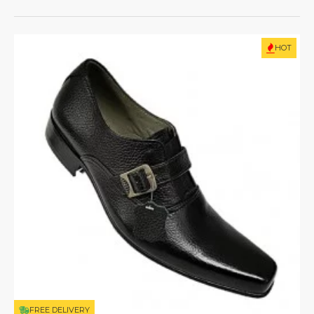
HOT
FREE DELIVERY