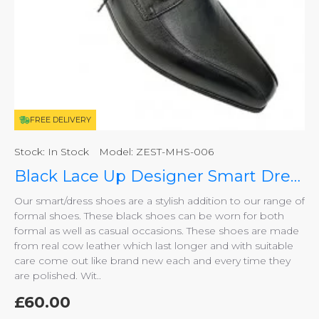
FREE DELIVERY
Stock:
In Stock
Model:
ZEST-MHS-006
Black Lace Up Designer Smart Dress Shoes ZEST-MHS-006
Our smart/dress shoes are a stylish addition to our range of
formal shoes. These black shoes can be worn for both
formal as well as casual occasions. These shoes are made
from real cow leather which last longer and with suitable
care come out like brand new each and every time they
are polished. Wit..
£60.00