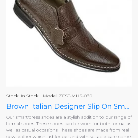
Stock:
In Stock
Model:
ZEST-MHS-030
Brown Italian Designer Slip On Smart Dress Shoes ZEST-MHS-030
Our smart/dress shoes are a stylish addition to our range of
formal shoes. These shoes can be worn for both formal as
well as casual occasions. These shoes are made from real
cow leather which last longer and with suitable care come