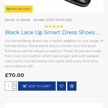
FREE DELIVERY
Stock:
In Stock
Model:
ZEST-MHS-025
Black Lace Up Smart Dress Shoes ZEST-MHS-025
Our smart/dress shoes are a stylish addition to our range of
formal shoes. These black shoes can be worn for both
formal as well as casual occasions. These shoes are made
from real cow leather which last longer and with suitable
care come out like brand new each and every time they
are polished. Wit..
£70.00
ADD TO CART