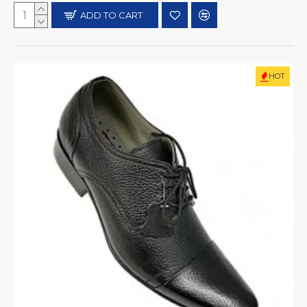
ADD TO CART
HOT