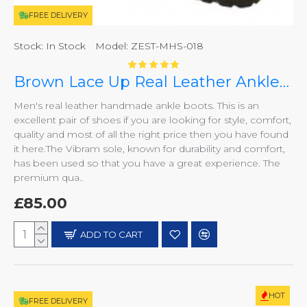
FREE DELIVERY
Stock:
In Stock
Model:
ZEST-MHS-018
Brown Lace Up Real Leather Ankle/Chukka Boots ZEST-MHS-018
Men's real leather handmade ankle boots. This is an
excellent pair of shoes if you are looking for style, comfort,
quality and most of all the right price then you have found
it here.The Vibram sole, known for durability and comfort,
has been used so that you have a great experience. The
premium qua..
£85.00
ADD TO CART
HOT
FREE DELIVERY