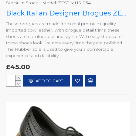
Stock:
In Stock
Model:
ZEST-MHS-034
Black Italian Designer Brogues ZEST-MHS-034
These brogues are made from real premium quality
imported cow leather. With brogue detail trims, these
shoes are comfortable and stylish. With easy shoe care
these shoes look like new every time they are polished.
The Rubber sole is used to give you a comfortable
experience and durability...
£45.00
ADD TO CART