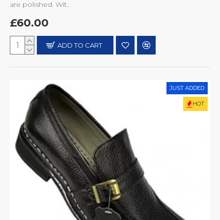
are polished. Wit..
£60.00
ADD TO CART
JUST ADDED
HOT