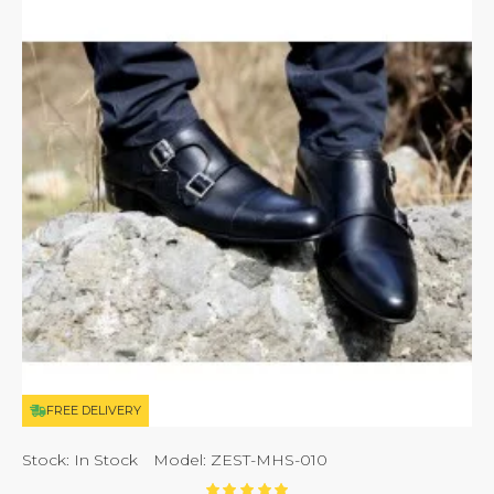
FREE DELIVERY
Stock:
In Stock
Model:
ZEST-MHS-010