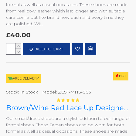
formal as well as casual occasions. These shoes are made
from real cow leather which last longer and with suitable
care come out like brand new each and every time they
are polished. Wit..
£40.00
ADD TO CART
HOT
FREE DELIVERY
Stock:
In Stock
Model:
ZEST-MHS-003
Brown/Wine Red Lace Up Designer Italian Formal/Casual Smart Dress Shoes ZEST-MHS-003
Our smart/dress shoes are a stylish addition to our range of
formal shoes. These Brown shoes can be worn for both
formal as well as casual occasions. These shoes are made