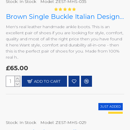
Stock:
In Stock
Model:
ZEST-MHS-035
Brown Single Buckle Italian Designer Real Leather Handmade Ankle Boots ZEST-MHS-035
Men's real leather handmade ankle boots. This is an
excellent pair of shoes if you are looking for style, comfort,
quality and most of all the right price then you have found
it here.Want style, comfort and durability all-in-one - then
this is the perfect pair of shoes for you. Made from 100%
real h..
£65.00
ADD TO CART
JUST ADDED
HOT
Stock:
In Stock
Model:
ZEST-MHS-029