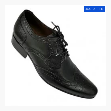
JUST ADDED