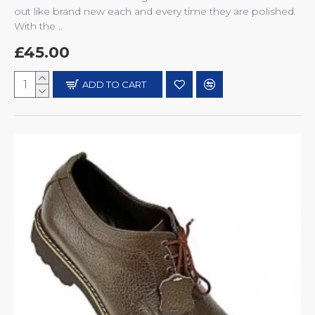
out like brand new each and every time they are polished.
With the ..
£45.00
ADD TO CART