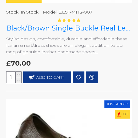
Stock:
In Stock
Model:
ZEST-MHS-007
Black/Brown Single Buckle Real Leather Italian-Designer Shoes ZEST-MHS-007
Stylish design, comfortable, durable and affordable these
Italian smart/dress shoes are an elegant addition to our
rang of genuine leather handmade shoes...
£70.00
ADD TO CART
JUST ADDED
HOT