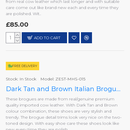
from real cow leather which last longer and with suitable
care come out like brand new each and every time they
are polished. Wit..
£85.00
ADD TO CART
FREE DELIVERY
Stock:
In Stock
Model:
ZEST-MHS-015
Dark Tan and Brown Italian Brogues, Smart Shoes ZEST-MHS-015
These brogues are made from real/genuine premium
quality imported cow leather. With Dark Tan and Brown
colour combination, these shoes are very stylish and
trendy. The brogue detail trims look very nice on the two-
toned design. With easy shoe care these shoes look like
new every time they are polish..