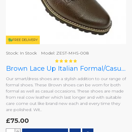
FREE DELIVERY
Stock:
In Stock
Model:
ZEST-MHS-008
Brown Lace Up Italian Formal/Casual Smart Dress Shoes ZEST-MHS-008
Our smart/dress shoes are a stylish addition to our range of
formal shoes. These Brown shoes can be worn for both
formal as well as casual occasions. These shoes are made
from real cow leather which last longer and with suitable
care come out like brand new each and every time they
are polished. Wit..
£75.00