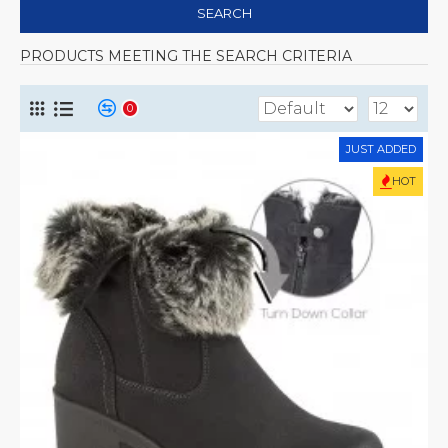
SEARCH
PRODUCTS MEETING THE SEARCH CRITERIA
0
JUST ADDED
HOT