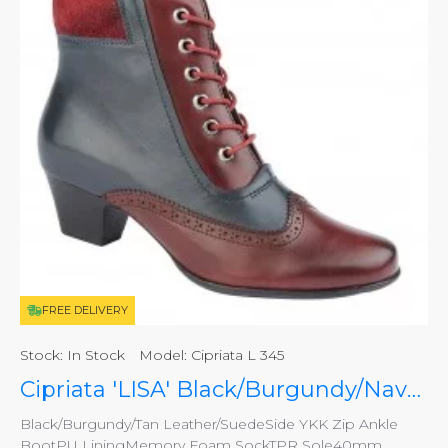
FREE DELIVERY
Stock:
In Stock
Model:
Cipriata L 345
Cipriata 'LISA' Black/Burgundy/Navy Leather/Suede 40mm Heel Side YKK Zip Ankle Boot L 345
Black/Burgundy/Tan Leather/SuedeSide YKK Zip Ankle
BootPU LiningMemory Foam SockTPR Sole40mm