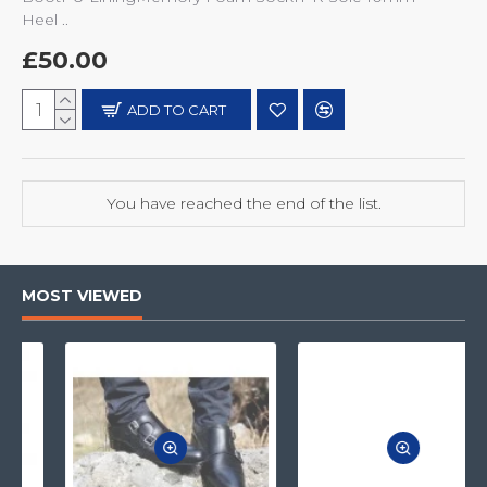
Heel ..
£50.00
ADD TO CART
You have reached the end of the list.
MOST VIEWED