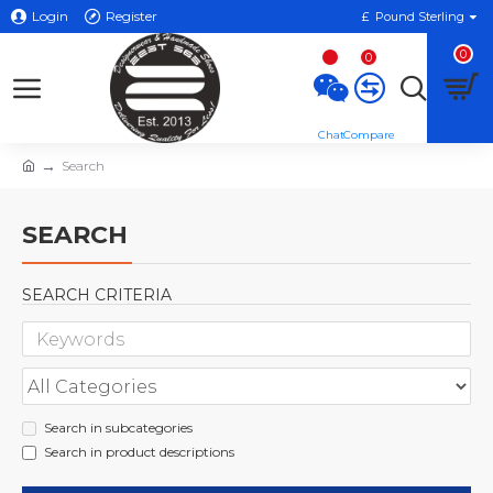
Login
Register
£
Pound Sterling
0
0
Search
SEARCH
SEARCH CRITERIA
Search in subcategories
Search in product descriptions