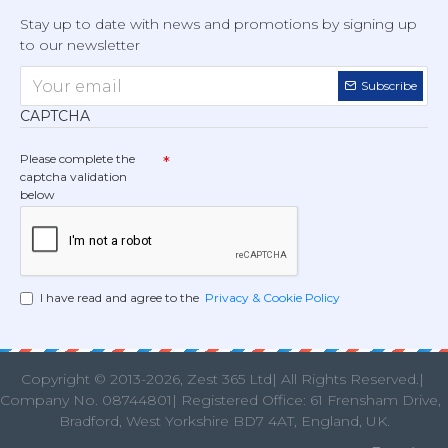
Stay up to date with news and promotions by signing up
to our newsletter
Subscribe
CAPTCHA
Please complete the
captcha validation
below
I have read and agree to the
Privacy & Cookie Policy
Copyright © 2013
-2026, Zest 365 Ltd| All Rights Reserved.|
Company No. 08744801| Registered Office: 61 Frensham Drive
Bradford, West Yorkshire BD7 4AT, England, UK.