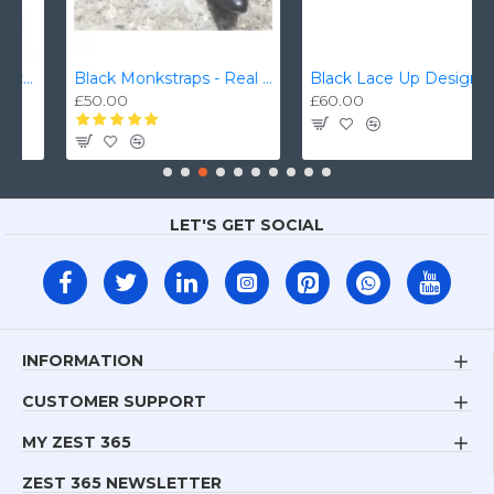
Black Monkstraps - Real Leather Smart Shoes ZEST-MHS-010
Black Lace Up Designer Smart Dress Shoes ZEST-MHS-006
£50.00
£60.00
LET'S GET SOCIAL
INFORMATION
CUSTOMER SUPPORT
MY ZEST 365
ZEST 365 NEWSLETTER