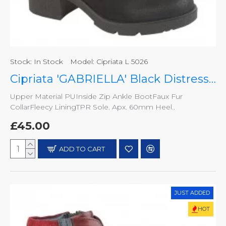
Stock:
In Stock
Model:
Cipriata L 5026
Cipriata 'GABRIELLA' Black Distressed PU Inside Zip Ankle Boot - L 5026
Upper Material PUInside Zip Ankle BootFaux Fur
CollarFleecy LiningTPR Sole. Apx. 60mm Heel..
£45.00
ADD TO CART
JUST ADDED
HOT