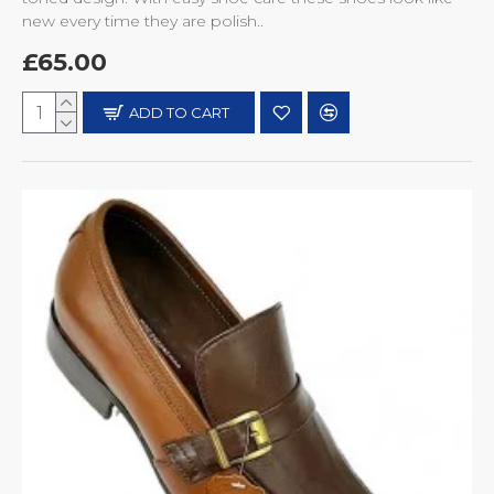
new every time they are polish..
£65.00
ADD TO CART