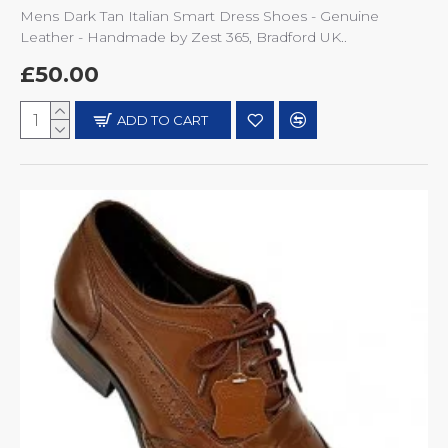
Mens Dark Tan Italian Smart Dress Shoes - Genuine
Leather - Handmade by Zest 365, Bradford UK..
£50.00
ADD TO CART