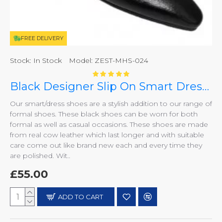
FREE DELIVERY
Stock:
In Stock
Model:
ZEST-MHS-024
Black Designer Slip On Smart Dress Shoes ZEST-MHS-024
Our smart/dress shoes are a stylish addition to our range of
formal shoes. These black shoes can be worn for both
formal as well as casual occasions. These shoes are made
from real cow leather which last longer and with suitable
care come out like brand new each and every time they
are polished. Wit..
£55.00
ADD TO CART