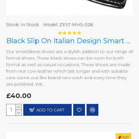
Stock:
In Stock
Model:
ZEST-MHS-028
Black Slip On Italian Design Smart Dress Shoes ZEST-MHS-028
Our smart/dress shoes are a stylish addition to our range of
formal shoes. These black shoes can be worn for both
formal as well as casual occasions. These shoes are made
from real cow leather which last longer and with suitable
care come out like brand new each and every time they
are polished. Wit..
£40.00
ADD TO CART
HOT