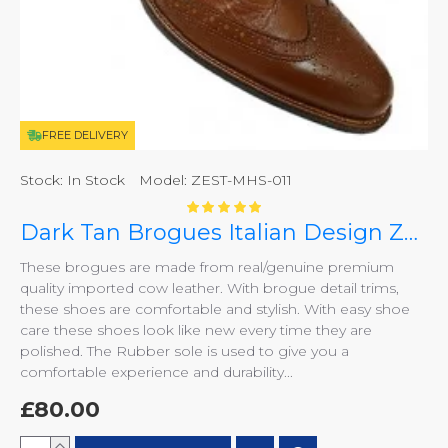
FREE DELIVERY
Stock:
In Stock
Model:
ZEST-MHS-011
Dark Tan Brogues Italian Design ZEST-MHS-011
These brogues are made from real/genuine premium
quality imported cow leather. With brogue detail trims,
these shoes are comfortable and stylish. With easy shoe
care these shoes look like new every time they are
polished. The Rubber sole is used to give you a
comfortable experience and durability...
£80.00