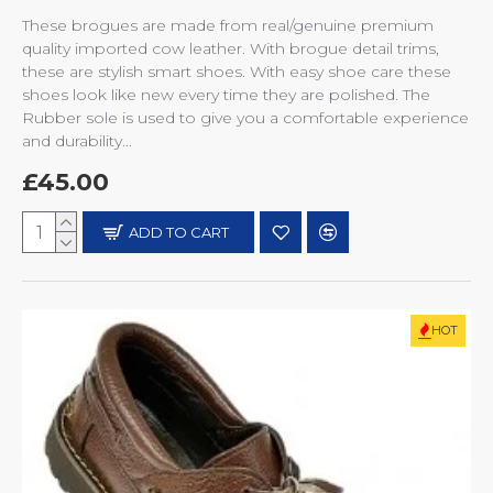
These brogues are made from real/genuine premium
quality imported cow leather. With brogue detail trims,
these are stylish smart shoes. With easy shoe care these
shoes look like new every time they are polished. The
Rubber sole is used to give you a comfortable experience
and durability...
£45.00
ADD TO CART
HOT