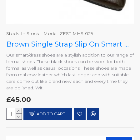
Stock:
In Stock
Model:
ZEST-MHS-029
Brown Single Strap Slip On Smart Dress Shoes ZEST-MHS-029
Our smart/dress shoes are a stylish addition to our range of
formal shoes. These black shoes can be worn for both
formal as well as casual occasions. These shoes are made
from real cow leather which last longer and with suitable
care come out like brand new each and every time they
are polished. Wit..
£45.00
ADD TO CART