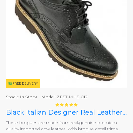
FREE DELIVERY
Stock:
In Stock
Model:
ZEST-MHS-012
Black Italian Designer Real Leather Handmade Full Brogues ZEST-MHS-012
These brogues are made from real/genuine premium
quality imported cow leather. With brogue detail trims,