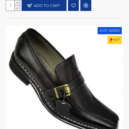
ADD TO CART
JUST ADDED
HOT