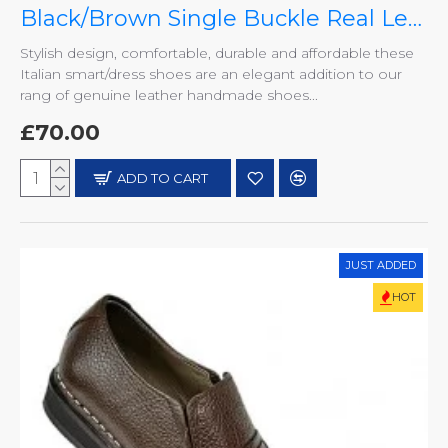
Black/Brown Single Buckle Real Leather Italian-Designer Shoes ZEST-MHS-007
Stylish design, comfortable, durable and affordable these
Italian smart/dress shoes are an elegant addition to our
rang of genuine leather handmade shoes...
£70.00
ADD TO CART
JUST ADDED
HOT