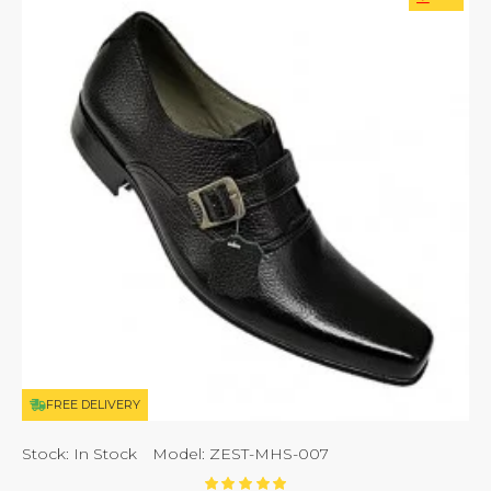
FREE DELIVERY
Stock:
In Stock
Model:
ZEST-MHS-007