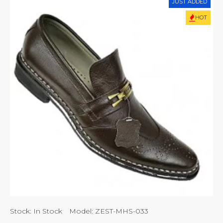
JUST ADDED
HOT
Stock:
In Stock
Model:
ZEST-MHS-033