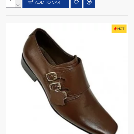
ADD TO CART
HOT