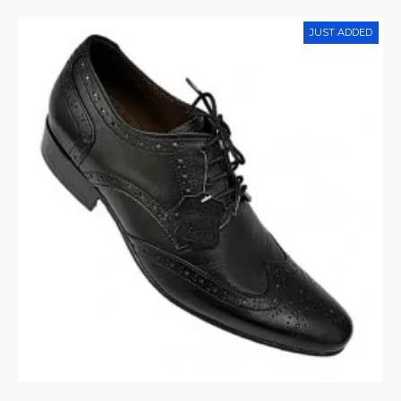
JUST ADDED