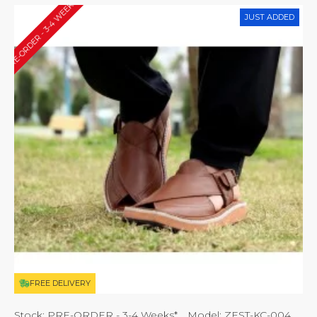
PRE-ORDER - 3-4 WEEKS*
JUST ADDED
FREE DELIVERY
Stock:
PRE-ORDER - 3-4 Weeks*
Model:
ZEST-KC-004