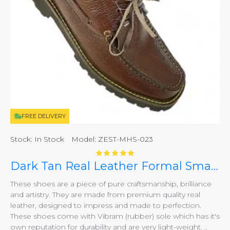
FREE DELIVERY
Stock:
In Stock
Model:
ZEST-MHS-023
Dark Tan Real Leather Formal Smart Shoes ZEST-MHS-023
These shoes are a piece of pure craftsmanship, brilliance
and artistry. They are made from premium quality real
leather, designed to impress and made to perfection.
These shoes come with Vibram (rubber) sole which has it's
own reputation for durability and are very light-weight. ..