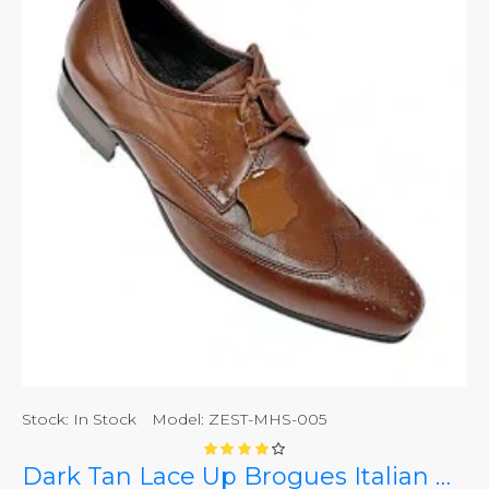
Stock:
In Stock
Model:
ZEST-MHS-005
Dark Tan Lace Up Brogues Italian Design ZEST-MHS-005