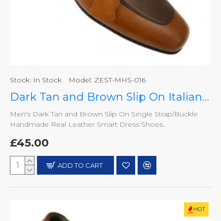
Stock:
In Stock
Model:
ZEST-MHS-016
Dark Tan and Brown Slip On Italian Design Smart Dress Shoes ZEST-MHS-016
Men's Dark Tan and Brown Slip On Single Strap/Buckle
Handmade Real Leather Smart Dress Shoes..
£45.00
ADD TO CART
HOT