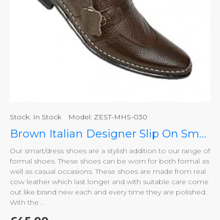
Stock:
In Stock
Model:
ZEST-MHS-030
Brown Italian Designer Slip On Smart Dress Shoes ZEST-MHS-030
Our smart/dress shoes are a stylish addition to our range of
formal shoes. These shoes can be worn for both formal as
well as casual occasions. These shoes are made from real
cow leather which last longer and with suitable care come
out like brand new each and every time they are polished.
With the ..