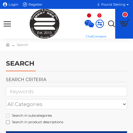
Login
Register
£
Pound Sterling
0
0
Search
SEARCH
SEARCH CRITERIA
Search in subcategories
Search in product descriptions