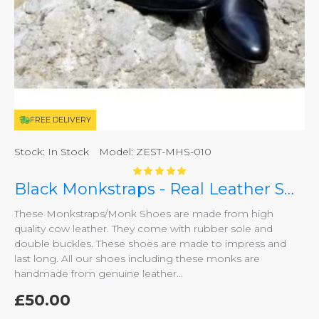
FREE DELIVERY
Stock:
In Stock
Model:
ZEST-MHS-010
Black Monkstraps - Real Leather Smart Shoes ZEST-MHS-010
These Monkstraps/Monk Shoes are made from high
quality cow leather. They come with rubber sole and
double buckles. These shoes are made to impress and
last long. All our shoes including these monks are
handmade from genuine leather...
£50.00