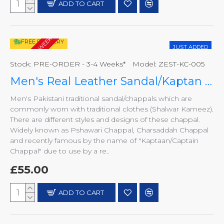
ADD TO CART
PRE-ORDER - 3-4 WEEKS*
FREE DELIVERY
JUST ADDED
Stock:
PRE-ORDER - 3-4 Weeks*
Model:
ZEST-KC-005
Men's Real Leather Sandal/Kaptan Chappal
Men's Pakistani traditional sandal/chappals which are
commonly worn with traditional clothes (Shalwar Kameez).
There are different styles and designs of these chappal.
Widely known as Pshawari Chappal, Charsaddah Chappal
and recently famous by the name of "Kaptaan/Captain
Chappal" due to use by a re..
£55.00
ADD TO CART