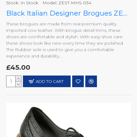
Stock:
In Stock
Model:
ZEST-MHS-034
Black Italian Designer Brogues ZEST-MHS-034
These brogues are made from real premium quality
imported cow leather. With brogue detail trims, these
shoes are comfortable and stylish. With easy shoe care
these shoes look like new every time they are polished.
The Rubber sole is used to give you a comfortable
experience and durability...
£45.00
ADD TO CART