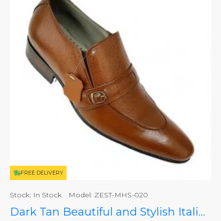
FREE DELIVERY
Stock:
In Stock
Model:
ZEST-MHS-020
Dark Tan Beautiful and Stylish Italian Slip On Shoes ZEST-MHS-020