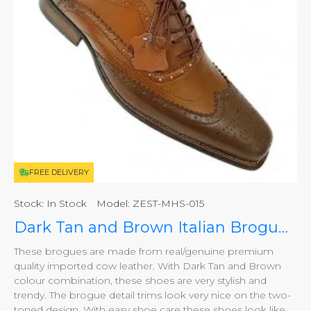
FREE DELIVERY
Stock:
In Stock
Model:
ZEST-MHS-015
Dark Tan and Brown Italian Brogues, Smart Shoes ZEST-MHS-015
These brogues are made from real/genuine premium
quality imported cow leather. With Dark Tan and Brown
colour combination, these shoes are very stylish and
trendy. The brogue detail trims look very nice on the two-
toned design. With easy shoe care these shoes look like