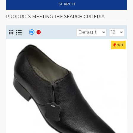
SEARCH
PRODUCTS MEETING THE SEARCH CRITERIA
0
HOT