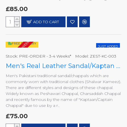
£85.00
ADD TO CART
PRE-ORDER - 3-4 WEEKS*
FREE DELIVERY
JUST ADDED
Stock:
PRE-ORDER - 3-4 Weeks*
Model:
ZEST-KC-003
Men's Real Leather Sandal/Kaptan Chappal
Men's Pakistani traditional sandal/chappals which are
commonly worn with traditional clothes (Shalwar Kameez).
There are different styles and designs of these chappal.
Widely known as Peshawari Chappal, Charsaddah Chappal
and recently famous by the name of "Kaptaan/Captain
Chappal" due to use by a r..
£75.00