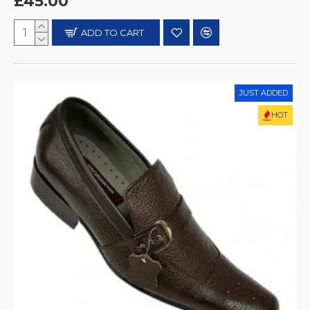
£45.00
ADD TO CART
JUST ADDED
HOT