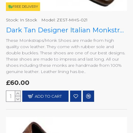
FREE DELIVERY
Stock:
In Stock
Model:
ZEST-MHS-021
Dark Tan Designer Italian Monkstraps ZEST-MHS-021
These Monkstraps/Monk Shoes are made from high
quality cow leather. They come with rubber sole and
double buckles. These shoes are one of our best designs.
These shoes are made to impress and last long. All our
shoes including these monks are handmade from 100%
genuine leather. Leather lining has be..
£60.00
ADD TO CART