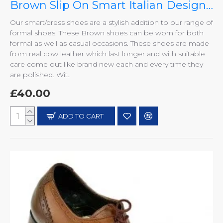
Brown Slip On Smart Italian Designer Shoes MHS-033
Our smart/dress shoes are a stylish addition to our range of
formal shoes. These Brown shoes can be worn for both
formal as well as casual occasions. These shoes are made
from real cow leather which last longer and with suitable
care come out like brand new each and every time they
are polished. Wit..
£40.00
ADD TO CART