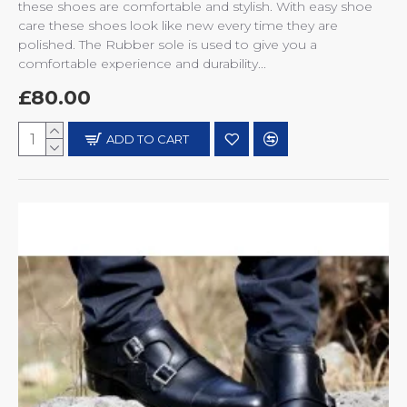
these shoes are comfortable and stylish. With easy shoe
care these shoes look like new every time they are
polished. The Rubber sole is used to give you a
comfortable experience and durability...
£80.00
ADD TO CART