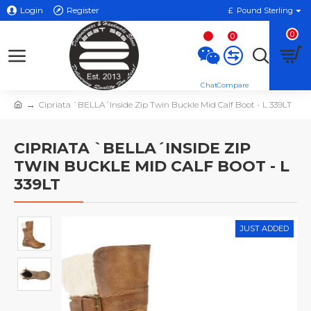
Login
Register
£
Pound Sterling
0
0
Cipriata `BELLA´Inside Zip Twin Buckle Mid Calf Boot - L 339LT
CIPRIATA `BELLA´INSIDE ZIP
TWIN BUCKLE MID CALF BOOT - L
339LT
JUST ADDED