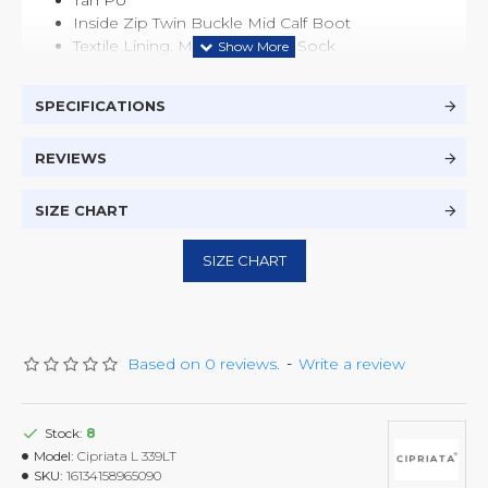
Tan PU
Inside Zip Twin Buckle Mid Calf Boot
Textile Lining. Memory Foam Sock
Faux Fur Collar
TPR Sole
SPECIFICATIONS
REVIEWS
SIZE CHART
SIZE CHART
Based on 0 reviews.
-
Write a review
Stock:
8
Model:
Cipriata L 339LT
SKU:
16134158965090