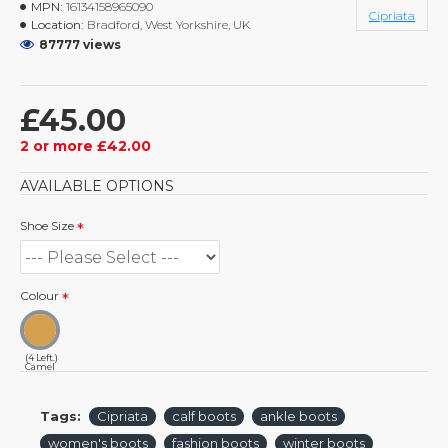
MPN:
16134158965090
Cipriata
Location:
Bradford, West Yorkshire, UK
87777 views
£45.00
2 or more £42.00
AVAILABLE OPTIONS
Shoe Size
Colour
(4 Left.)
Camel
Tags:
Cipriata
calf boots
ankle boots
women's boots
fashion boots
winter boots