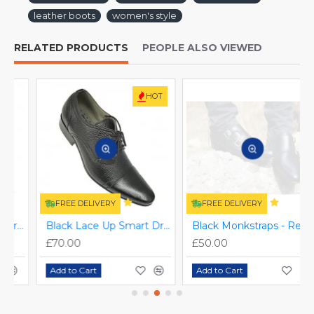
leather boots
women's style
RELATED PRODUCTS
PEOPLE ALSO VIEWED
HOT
FREE DELIVERY
FREE DELIVERY
ZEST-MHS-006
Black Lace Up Smart Dress Shoes ZEST-MHS-025
Black Monkstraps - Real Leather Smart Shoes ZEST-MHS-010
£70.00
£50.00
Add to Cart
Add to Cart