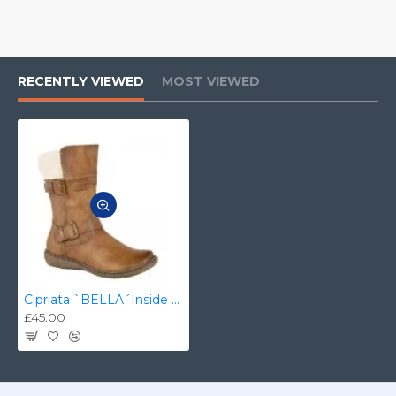
RECENTLY VIEWED
MOST VIEWED
Cipriata `BELLA´Inside Zip Twin Buckle Mid Calf Boot - L 339LT
£45.00