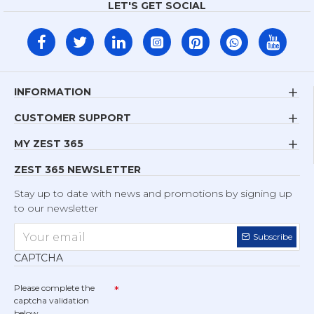
LET'S GET SOCIAL
INFORMATION
CUSTOMER SUPPORT
MY ZEST 365
ZEST 365 NEWSLETTER
Stay up to date with news and promotions by signing up
to our newsletter
Subscribe
CAPTCHA
Please complete the
captcha validation
below