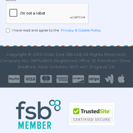
I have read and agree to the
Privacy & Cookie Policy
Copyright © 2013
-2026, Zest 365 Ltd| All Rights Reserved.|
Company No. 08744801| Registered Office: 61 Frensham Drive
Bradford, West Yorkshire BD7 4AT, England, UK.