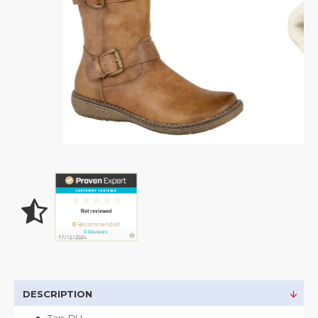
DESCRIPTION