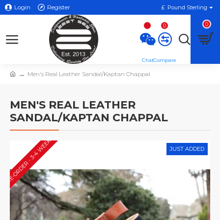
Login
Register
£
Pound Sterling
0
0
Men's Real Leather Sandal/Kaptan Chappal
MEN'S REAL LEATHER
SANDAL/KAPTAN CHAPPAL
PRE-ORDER - 3-4 WEEKS*
JUST ADDED