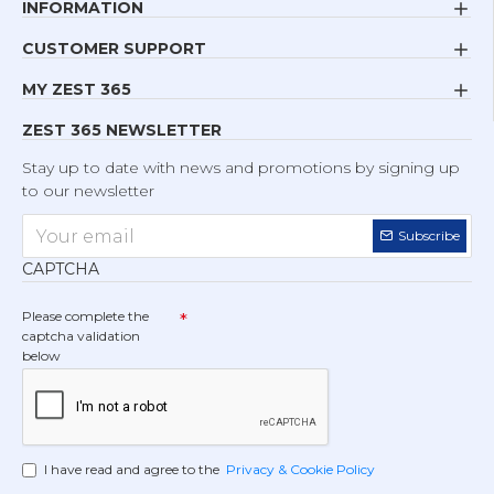
INFORMATION
CUSTOMER SUPPORT
MY ZEST 365
ZEST 365 NEWSLETTER
Stay up to date with news and promotions by signing up
to our newsletter
Subscribe
CAPTCHA
Please complete the
captcha validation
below
I have read and agree to the
Privacy & Cookie Policy