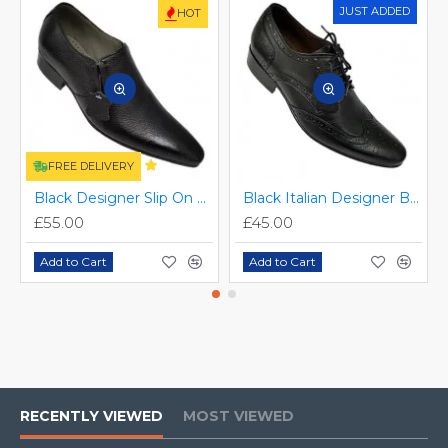
JUST ADDED
HOT
FREE DELIVERY
Black Designer Slip On Smart Dress Shoes ZEST-MHS-024
Black Italian Designer Brogues ZEST-MHS-034
£55.00
£45.00
Add to Cart
Add to Cart
RECENTLY VIEWED
MOST VIEWED