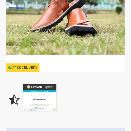
FREE DELIVERY