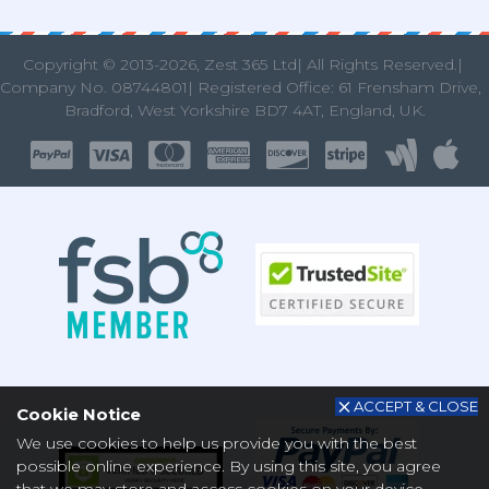
Copyright © 2013
-2026, Zest 365 Ltd| All Rights Reserved.|
Company No. 08744801| Registered Office: 61 Frensham Drive
Bradford, West Yorkshire BD7 4AT, England, UK.
ACCEPT & CLOSE
Cookie Notice
We use cookies to help us provide you with the best
possible online experience. By using this site, you agree