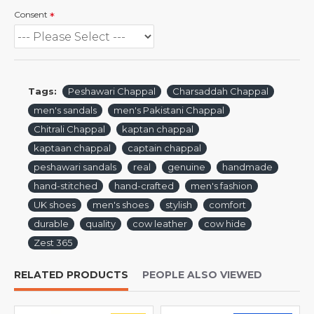
Consent
Tags:
Peshawari Chappal
Charsaddah Chappal
men's sandals
men's Pakistani Chappal
Chitrali Chappal
kaptan chappal
kaptaan chappal
captain chappal
peshawari sandals
real
genuine
handmade
hand-stitched
hand-crafted
men's fashion
UK shoes
men's shoes
stylish
comfort
durable
quality
cow leather
cow hide
Zest 365
RELATED PRODUCTS
PEOPLE ALSO VIEWED