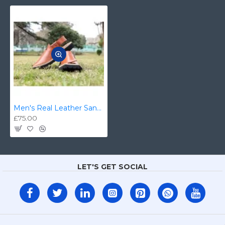
Men's Real Leather Sandal/Kaptan Chappal
£75.00
LET'S GET SOCIAL