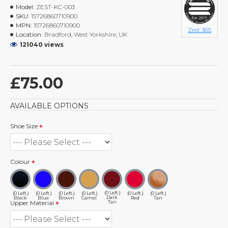
Model:
ZEST-KC-003
SKU:
15726860710900
MPN:
15726860710900
Zest 365
Location:
Bradford, West Yorkshire, UK
121040 views
£75.00
AVAILABLE OPTIONS
Shoe Size
Colour
(0 Left.)
(0 Left.)
(0 Left.)
(0 Left.)
(0 Left.)
(0 Left.)
(0 Left.)
Dark
Black
Blue
Brown
Camel
Red
Tan
Tan
Upper Material