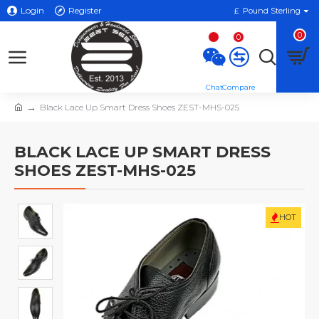
Login
Register
£
Pound Sterling
0
0
Black Lace Up Smart Dress Shoes ZEST-MHS-025
BLACK LACE UP SMART DRESS
SHOES ZEST-MHS-025
HOT