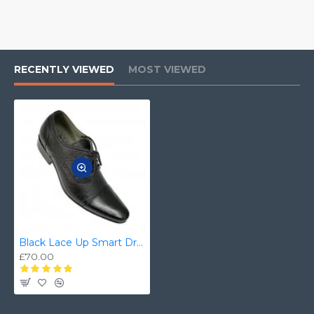
RECENTLY VIEWED
MOST VIEWED
Black Lace Up Smart Dress Shoes ZEST-MHS-025
£70.00