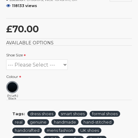
118133 views
£70.00
AVAILABLE OPTIONS
Shoe Size
Colour
(14 Left.)
Black
Tags:
dress shoes
smart shoes
formal shoes
real
genuine
handmade
hand-stitched
handcrafted
mens fashion
UK shoes