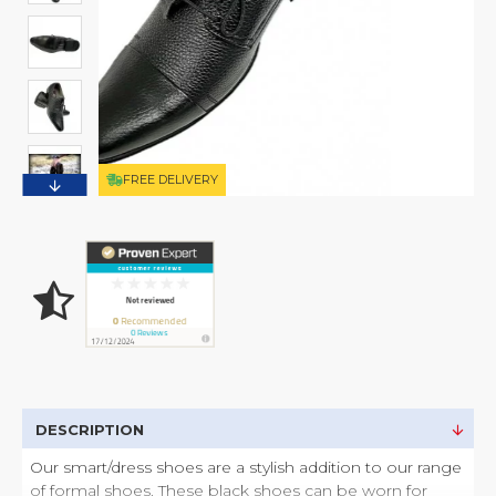
FREE DELIVERY
DESCRIPTION
Our smart/dress shoes are a stylish addition to our range
of formal shoes. These black shoes can be worn for