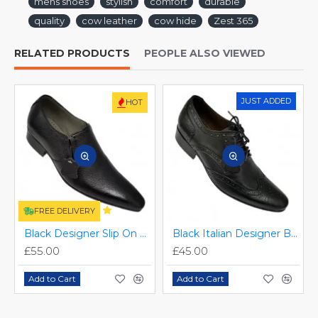
mens shoes
stylish
comfort
durable
quality
cow leather
cow hide
Zest 365
RELATED PRODUCTS
PEOPLE ALSO VIEWED
JUST ADDED
HOT
FREE DELIVERY
Black Designer Slip On Smart Dress Shoes ZEST-MHS-024
Black Italian Designer Brogues ZEST-MHS-034
£55.00
£45.00
Add to Cart
Add to Cart