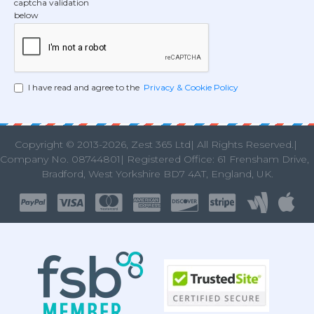
captcha validation
below
I have read and agree to the
Privacy & Cookie Policy
Copyright © 2013
-2026, Zest 365 Ltd| All Rights Reserved.|
Company No. 08744801| Registered Office: 61 Frensham Drive
Bradford, West Yorkshire BD7 4AT, England, UK.