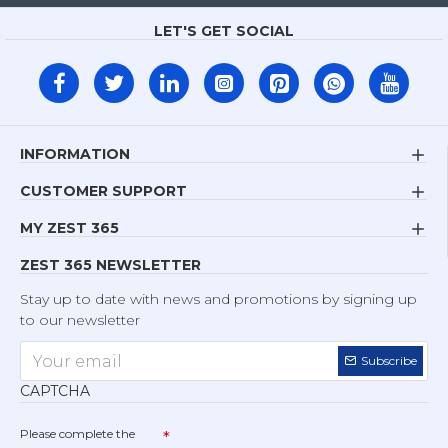
LET'S GET SOCIAL
INFORMATION
CUSTOMER SUPPORT
MY ZEST 365
ZEST 365 NEWSLETTER
Stay up to date with news and promotions by signing up
to our newsletter
Subscribe
CAPTCHA
Please complete the