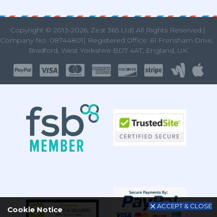
Copyright © 2013
-2026, Zest 365 Ltd| All Rights Reserved.|
Company No. 08744801| Registered Office: 61 Frensham Drive
Bradford, West Yorkshire BD7 4AT, England, UK.
ACCEPT & CLOSE
Cookie Notice