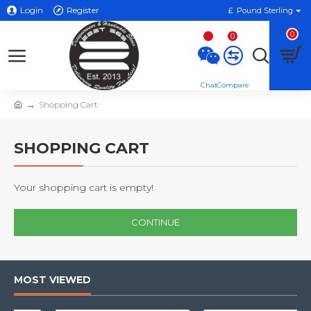
Login
Register
£
Pound Sterling
0
0
Shopping Cart
SHOPPING CART
Your shopping cart is empty!
CONTINUE
MOST VIEWED