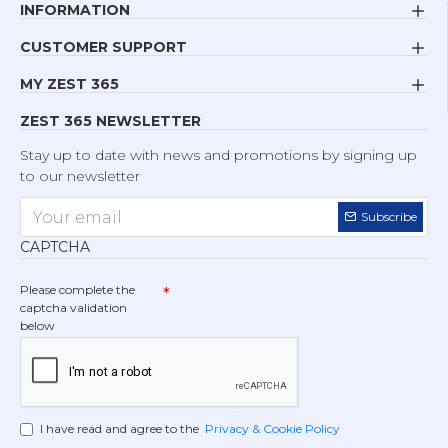
INFORMATION
CUSTOMER SUPPORT
MY ZEST 365
ZEST 365 NEWSLETTER
Stay up to date with news and promotions by signing up
to our newsletter
Subscribe
CAPTCHA
Please complete the
captcha validation
below
I have read and agree to the
Privacy & Cookie Policy