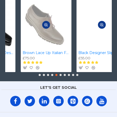
Brown Lace Up Italian Formal/Casual Smart Dress Shoes ZEST-MHS-008
Black Designer Slip On Smart Dress Shoes ZEST-MHS-024
£75.00
£55.00
LET'S GET SOCIAL