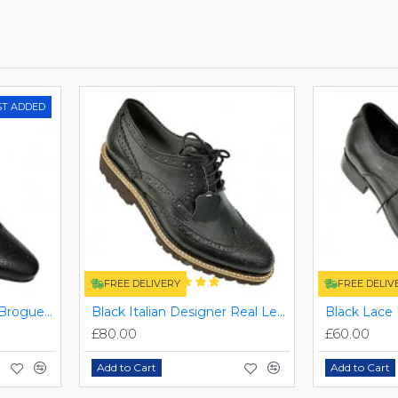
ST ADDED
FREE DELIVERY
FREE DELIV
Black Italian Designer Brogues ZEST-MHS-034
Black Italian Designer Real Leather Handmade Full Brogues ZEST-MHS-012
£80.00
£60.00
Add to Cart
Add to Cart