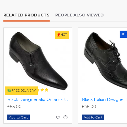
RELATED PRODUCTS
PEOPLE ALSO VIEWED
JU
HOT
FREE DELIVERY
Black Designer Slip On Smart Dress Shoes ZEST-MHS-024
£55.00
£45.00
Add to Cart
Add to Cart