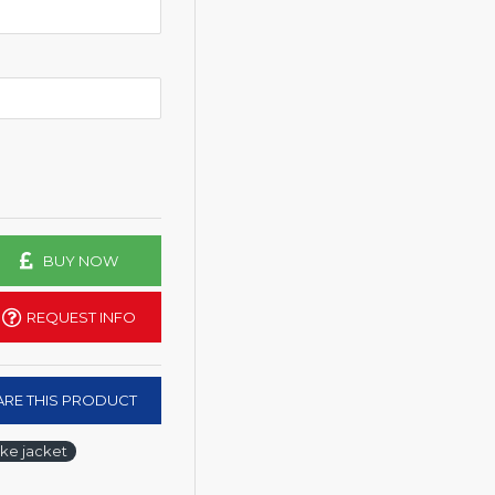
BUY NOW
REQUEST INFO
RE THIS PRODUCT
ke jacket