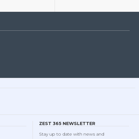
ZEST 365 NEWSLETTER
Stay up to date with news and