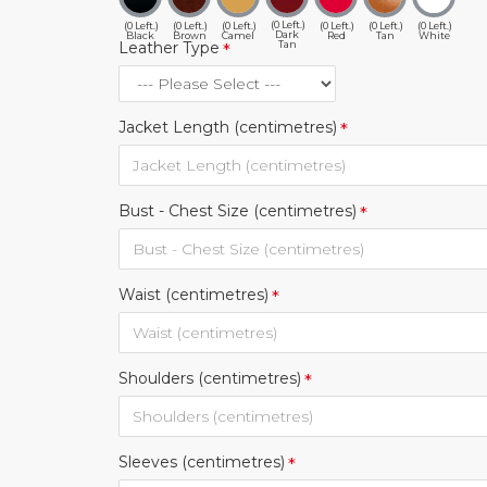
(0 Left.)
(0 Left.)
(0 Left.)
(0 Left.)
(0 Left.)
(0 Left.)
(0 Left.)
Dark
Black
Brown
Camel
Red
Tan
White
Tan
Leather Type
Jacket Length (centimetres)
Bust - Chest Size (centimetres)
Waist (centimetres)
Shoulders (centimetres)
Sleeves (centimetres)