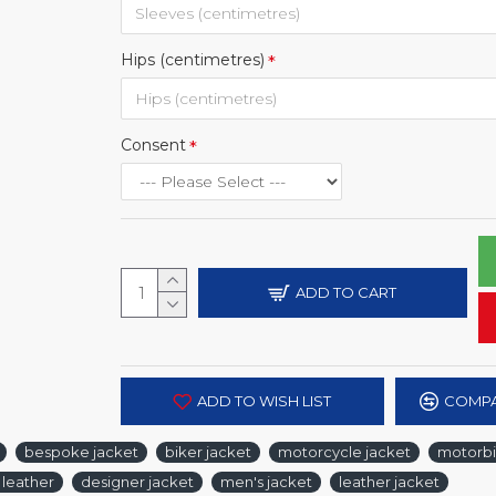
Hips (centimetres)
Consent
ADD TO CART
ADD TO WISH LIST
COMPA
bespoke jacket
biker jacket
motorcycle jacket
motorbi
 leather
designer jacket
men's jacket
leather jacket