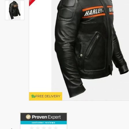
FREE DELIVERY