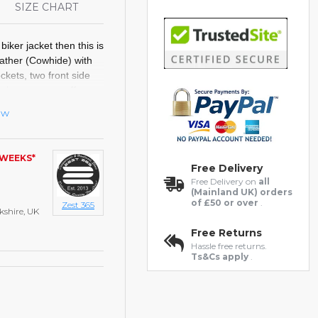
S
SIZE CHART
 biker jacket then this is
eather (Cowhide) with
ockets,
two front side
K zipper, open cuffs,
.
ew
 WEEKS*
ts
Free Delivery
Free Delivery on
all
(Mainland UK) orders
of £50 or over
.
Zest 365
kshire, UK
Free Returns
Hassle free returns.
Ts&Cs apply
.