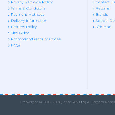
Privacy & Cookie Policy
Contact U
Terms & Conditions
Returns
Payment Methods
Brands
Delivery Information
Special De
Returns Policy
Site Map
Size Guide
Promotion/Discount Codes
FAQs
Copyright © 2013
-2026, Zest 365 Ltd| All Rights Rese