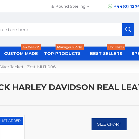
£
Pound Sterling
+44(0) 127
3-4 Weeks*
Manager's Picks
Hot Cakes
CUSTOM MADE
TOP PRODUCTS
BEST SELLERS
SP
Biker Jacket - Zest-MHJ-006
K HARLEY DAVIDSON REAL LEATH
JUST ADDED
SIZE CHART