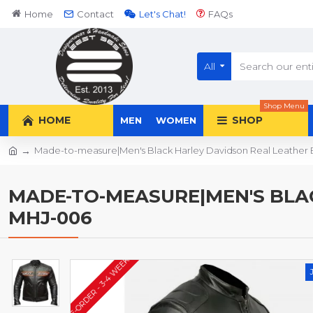
Home
Contact
Let's Chat!
FAQs
All
Shop Menu
HOME
SHOP
MEN
WOMEN
Made-to-measure|Men's Black Harley Davidson Real Leather 
MADE-TO-MEASURE|MEN'S BLAC
MHJ-006
PRE-ORDER - 3-4 WEEKS*