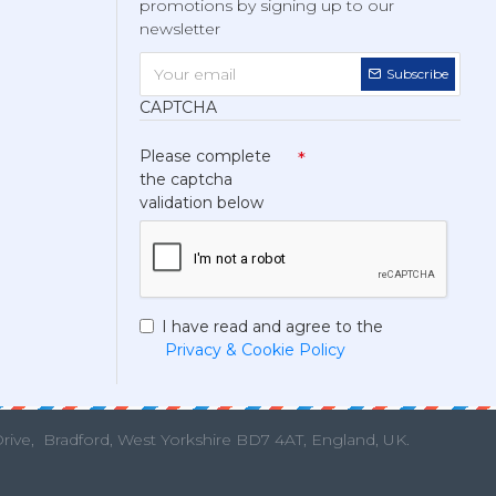
promotions by signing up to our
newsletter
Subscribe
CAPTCHA
Please complete
the captcha
validation below
I have read and agree to the
Privacy & Cookie Policy
Drive,
Bradford, West Yorkshire BD7 4AT, England, UK.