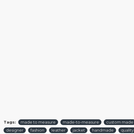
Tags:
made to measure
made-to-measure
custom made
designer
fashion
leather
jacket
handmade
quality