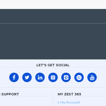
LET'S GET SOCIAL
 SUPPORT
MY ZEST 365
My Account