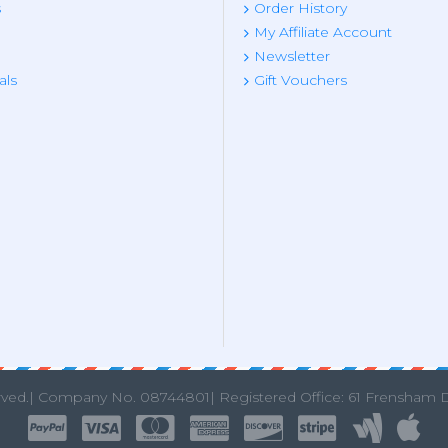
s
Order History
My Affiliate Account
Newsletter
als
Gift Vouchers
rved.|
Company No. 08744801| Registered Office: 61 Frensham 