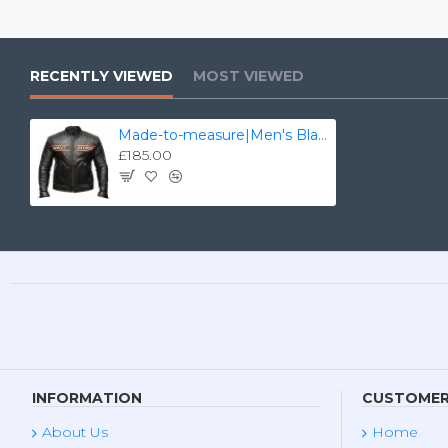
RECENTLY VIEWED
MOST VIEWED
Made-to-measure|Men's Black Harley Davidson Real Leather Biker Jacket - Zest-MHJ-006
£185.00
INFORMATION
CUSTOMER
About Us
Home