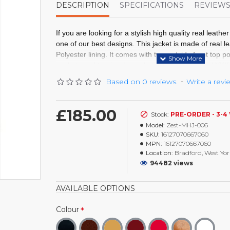
DESCRIPTION
SPECIFICATIONS
REVIEW
If you are looking for a stylish high quality real leather
one of our best designs. This jacket is made of real l
Polyester lining. It comes with two outside front top p
pockets
and
two inside pockets
, full front original YK
padded shoulders and Harley Davidson Logo on front
Based on 0 reviews.
-
Write a revi
External: Real Leather
Internal: Polyester Lining
£185.00
Stock:
PRE-ORDER - 3-4
Pockets: Two Outside And Two Inside Pocke
Model:
Zest-MHJ-006
Closure: Full Front Zip Fastening
SKU:
16127070667060
Cuffs: Open Cuffs
MPN:
16127070667060
Shoulder: Padded Shoulders
Location:
Bradford, West Yor
Real Leather Jacket
94482 views
Harley Davidson Logo
AVAILABLE OPTIONS
Colour