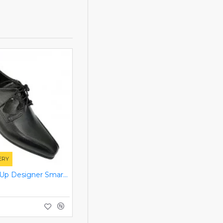
ERY
Black Lace Up Designer Smart Dress Shoes ZEST-MHS-006