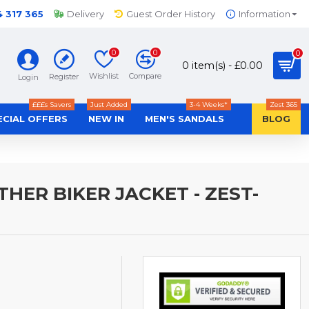
4 317 365
Delivery
Guest Order History
Information
0
0
0
0 item(s) - £0.00
Wishlist
Compare
Register
Login
£££s Savers
Just Added
3-4 Weeks*
Zest 365
ECIAL OFFERS
NEW IN
MEN'S SANDALS
BLOG
ER BIKER JACKET - ZEST-