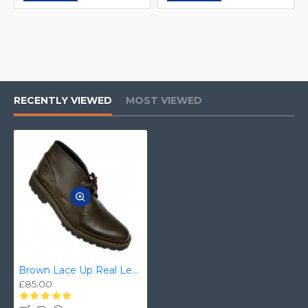
RECENTLY VIEWED
MOST VIEWED
Brown Lace Up Real Leather Ankle/Chukka Boots ZEST-MHS-018
£85.00