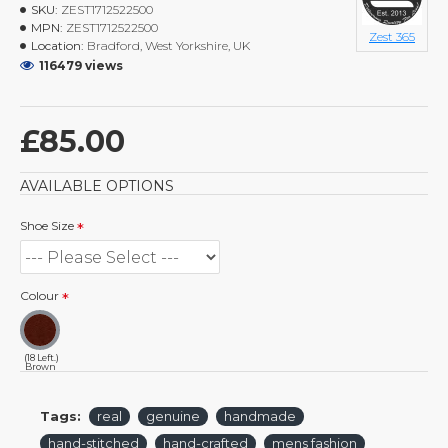
SKU:
ZEST1712522500
MPN:
ZEST1712522500
Zest 365
Location:
Bradford, West Yorkshire, UK
116479 views
£85.00
AVAILABLE OPTIONS
Shoe Size
Colour
(18 Left.)
Brown
Tags:
real
genuine
handmade
hand-stitched
hand-crafted
mens fashion