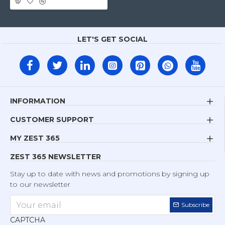
LET'S GET SOCIAL
INFORMATION
CUSTOMER SUPPORT
MY ZEST 365
ZEST 365 NEWSLETTER
Stay up to date with news and promotions by signing up
to our newsletter
Subscribe
CAPTCHA