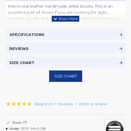
Men's real leather handmade ankle boots. This is an
excellent pair of shoes if you are looking for style,
comfort, quality and most of all the right price then you
have found it here.
SPECIFICATIONS
The Vibram sole, known for durability and comfort, has
been used so that you have a great experience. The
premium quality leather lasts longer and look like brand
REVIEWS
new with after every single polish. This is an excellent
combination of comfort, style, durability and quality.
SIZE CHART
SIZE CHART
Based on 1 reviews.
-
Write a review
Stock:
17
Model:
ZEST-MHS-018