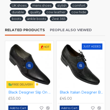
UK shoes
mens shoes
stylish
comfort
durable
quality
cow leather
cow hide
boots
ankle boots
Zest 365
RELATED PRODUCTS
PEOPLE ALSO VIEWED
JUST ADDED
HOT
FREE DELIVERY
Black Designer Slip On Smart Dress Shoes ZEST-MHS-024
Black Italian Designer Brogues ZEST-MHS-034
£55.00
£45.00
Add to Cart
Add to Cart