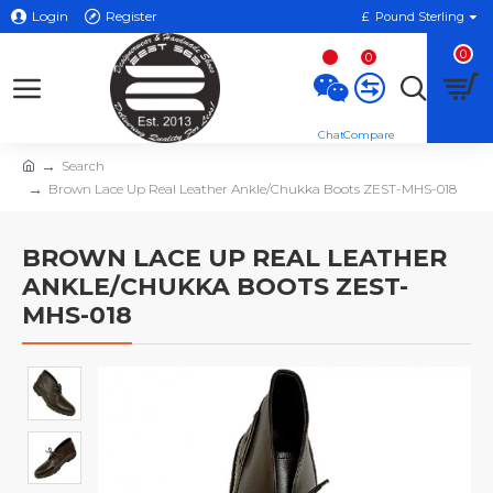
Login
Register
£
Pound Sterling
0
0
Search
Brown Lace Up Real Leather Ankle/Chukka Boots ZEST-MHS-018
BROWN LACE UP REAL LEATHER
ANKLE/CHUKKA BOOTS ZEST-
MHS-018