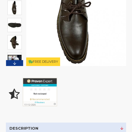
FREE DELIVERY
DESCRIPTION