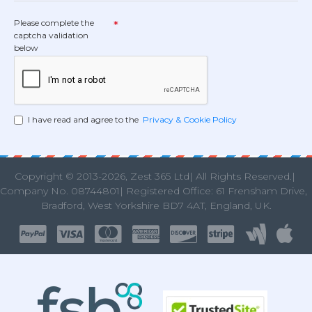
Please complete the
captcha validation
below
I have read and agree to the
Privacy & Cookie Policy
Copyright © 2013
-2026, Zest 365 Ltd| All Rights Reserved.|
Company No. 08744801| Registered Office: 61 Frensham Drive
Bradford, West Yorkshire BD7 4AT, England, UK.