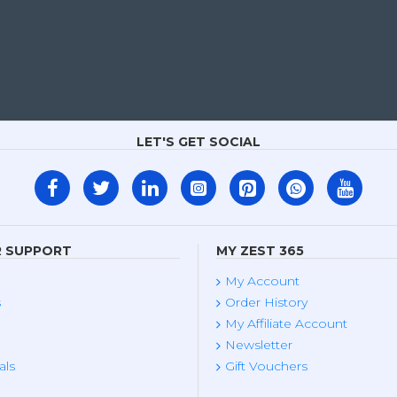
LET'S GET SOCIAL
 SUPPORT
MY ZEST 365
My Account
s
Order History
My Affiliate Account
Newsletter
als
Gift Vouchers