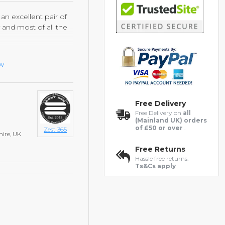
an excellent pair of
y and most of all the
rt, has been used so
ew
ality leather lasts
gle polish. This is an
 and quality.
Free Delivery
Free Delivery on
all
(Mainland UK) orders
of £50 or over
.
Zest 365
hire, UK
Free Returns
Hassle free returns.
Ts&Cs apply
.