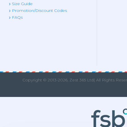
Size Guide
Promotion/Discount Codes
FAQs
Copyright © 2013
-2026, Zest 365 Ltd| All Rights Rese