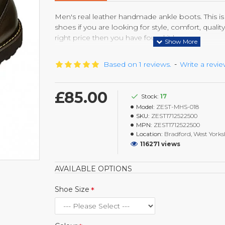
Men's real leather handmade ankle boots. This is 
shoes if you are looking for style, comfort, qualit
right price then you have found it here.
The Vibram sole, known for durability and comfo
Based on 1 reviews.
-
Write a revi
that you have a great experience. The premium qu
longer and look like brand new with after every sin
excellent combination of comfort, style, durability
£85.00
Stock:
17
Model:
ZEST-MHS-018
SKU:
ZEST1712522500
MPN:
ZEST1712522500
Location:
Bradford, West Yorks
116271 views
AVAILABLE OPTIONS
Shoe Size