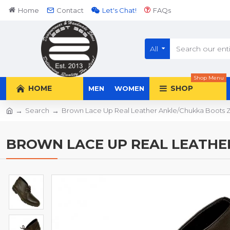
Home
Contact
Let's Chat!
FAQs
All
Shop Menu
HOME
SHOP
MEN
WOMEN
Search
Brown Lace Up Real Leather Ankle/Chukka Boots
BROWN LACE UP REAL LEATHE