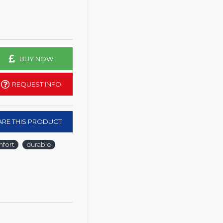
BUY NOW
REQUEST INFO
RE THIS PRODUCT
fort
durable