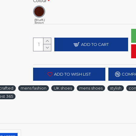
Colour
(18 Left.)
Brown
ADD TO CART
ADD TO WISH LIST
COMPA
crafted
mens fashion
UK shoes
mens shoes
stylish
com
est 365