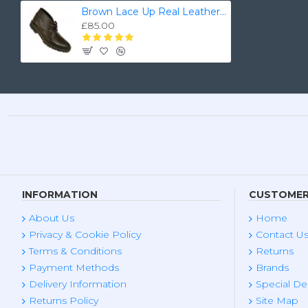
Brown Lace Up Real Leather Ankle/Chukka Boots ZEST-MHS-018
£85.00
INFORMATION
CUSTOMER
About Us
Home
Privacy & Cookie Policy
Contact U
Terms & Conditions
Returns
Payment Methods
Brands
Delivery Information
Special De
Returns Policy
Site Map