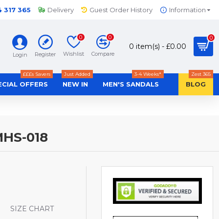
4 317 365
Delivery
Guest Order History
Information
0
0
0
0 item(s) - £0.00
Wishlist
Compare
Register
Login
£££s Savers
Just Added
3-4 Weeks*
Zest 365
ECIAL OFFERS
NEW IN
MEN'S SANDALS
BLOG
HS-018
S
SIZE CHART