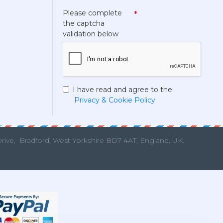
Please complete
the captcha
validation below
I have read and agree to the
Privacy & Cookie Policy
Drive,
Bradford, West Yorkshire BD7 4AT, England, UK.