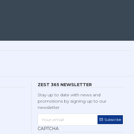
ZEST 365 NEWSLETTER
Stay up to date with news and
promotions by signing up to our
newsletter
Subscribe
CAPTCHA