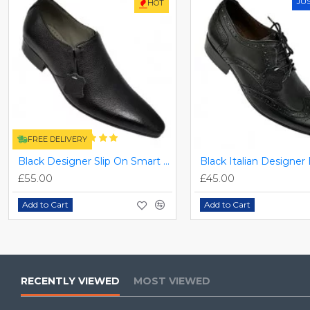
JU
HOT
FREE DELIVERY
Black Designer Slip On Smart Dress Shoes ZEST-MHS-024
£55.00
£45.00
Add to Cart
Add to Cart
RECENTLY VIEWED
MOST VIEWED