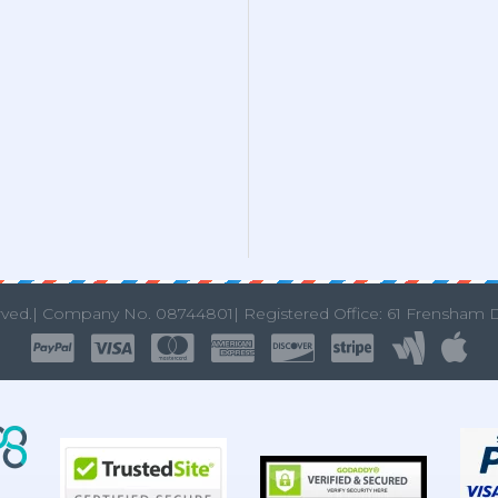
rved.|
Company No. 08744801| Registered Office: 61 Frensham 