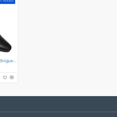
ST ADDED
Black Italian Designer Brogues ZEST-MHS-034