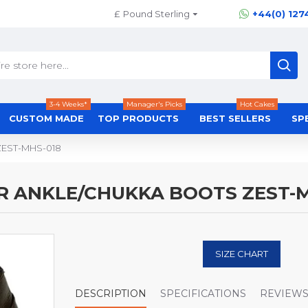
£
Pound Sterling
+44(0) 127
3-4 Weeks*
Manager's Picks
Hot Cakes
CUSTOM MADE
TOP PRODUCTS
BEST SELLERS
SP
 ZEST-MHS-018
R ANKLE/CHUKKA BOOTS ZEST-M
SIZE CHART
DESCRIPTION
SPECIFICATIONS
REVIEW