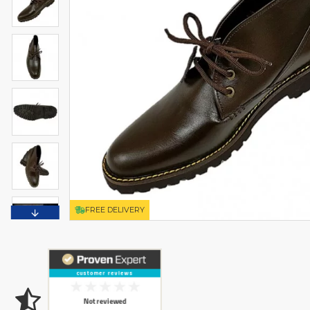
FREE DELIVERY