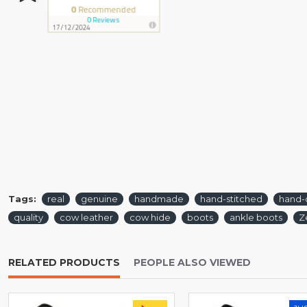
Tags:
real
genuine
handmade
hand-stitched
hand-
quality
cow leather
cow hide
boots
ankle boots
Z
RELATED PRODUCTS
PEOPLE ALSO VIEWED