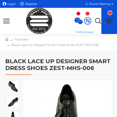
Login
Register
£
Pound Sterling
0
0
Footwear
Black Lace Up Designer Smart Dress Shoes ZEST-MHS-006
BLACK LACE UP DESIGNER SMART
DRESS SHOES ZEST-MHS-006