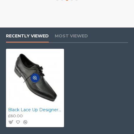
RECENTLY VIEWED
MOST VIEWED
Black Lace Up Designer Smart Dress Shoes ZEST-MHS-006
£60.00