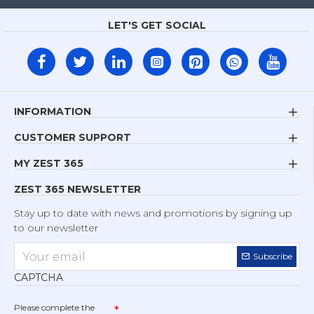
LET'S GET SOCIAL
INFORMATION
CUSTOMER SUPPORT
MY ZEST 365
ZEST 365 NEWSLETTER
Stay up to date with news and promotions by signing up
to our newsletter
Subscribe
CAPTCHA
Please complete the