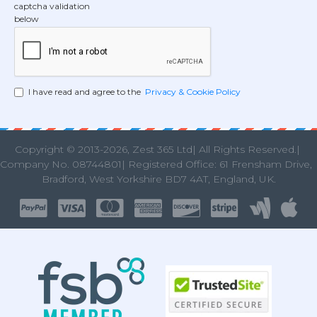
captcha validation
below
I have read and agree to the
Privacy & Cookie Policy
Copyright © 2013
-2026, Zest 365 Ltd| All Rights Reserved.|
Company No. 08744801| Registered Office: 61 Frensham Drive
Bradford, West Yorkshire BD7 4AT, England, UK.