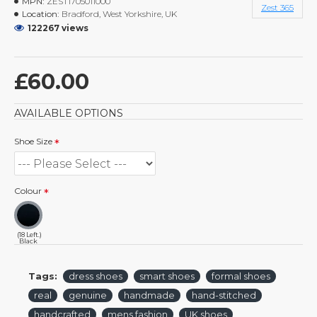
MPN:
ZEST1705011000
Zest 365
Location:
Bradford, West Yorkshire, UK
122267 views
£60.00
AVAILABLE OPTIONS
Shoe Size
Colour
(18 Left.)
Black
Tags:
dress shoes
smart shoes
formal shoes
real
genuine
handmade
hand-stitched
handcrafted
mens fashion
UK shoes