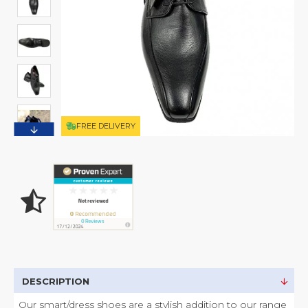
FREE DELIVERY
DESCRIPTION
Our smart/dress shoes are a stylish addition to our range