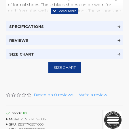
of formal shoes. These black shoes can be worn for
both formal as well as casual occasions. These shoes are
made from real cow leather which last longer and with
suitable care come out like brand new each and every
SPECIFICATIONS
time they are polished. With the light weight rubber
sole, which gives comfort and durable base, you will feel
REVIEWS
the comfort and style.
SIZE CHART
SIZE CHART
Based on 0 reviews.
-
Write a review
Stock:
18
Model:
ZEST-MHS-006
SKU:
ZEST1705011000