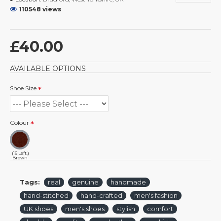
110548 views
£40.00
AVAILABLE OPTIONS
Shoe Size
Colour
(16 Left.)
Brown
Tags:
real
genuine
handmade
hand-stitched
hand-crafted
men's fashion
UK shoes
men's shoes
stylish
comfort