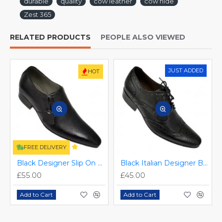
durable
quality
cow leather
cow hide
Zest 365
RELATED PRODUCTS
PEOPLE ALSO VIEWED
JUST ADDED
HOT
FREE DELIVERY
Black Designer Slip On Smart Dress Shoes ZEST-MHS-024
Black Italian Designer Brogues ZEST-MHS-034
£55.00
£45.00
Add to Cart
Add to Cart