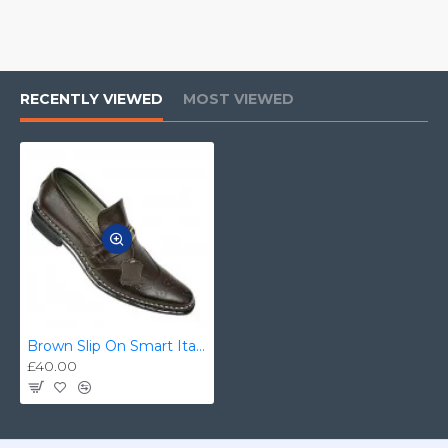
RECENTLY VIEWED
MOST VIEWED
Brown Slip On Smart Italian Designer Shoes MHS-033
£40.00