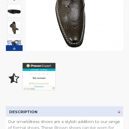
DESCRIPTION
Our smart/dress shoes are a stylish addition to our range
of formal shoes. These Brown shoes can be worn for