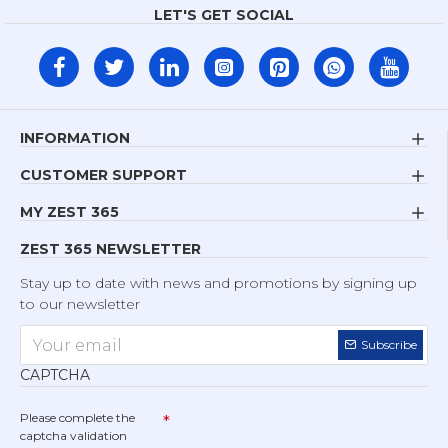
LET'S GET SOCIAL
INFORMATION
CUSTOMER SUPPORT
MY ZEST 365
ZEST 365 NEWSLETTER
Stay up to date with news and promotions by signing up
to our newsletter
Subscribe
CAPTCHA
Please complete the
captcha validation