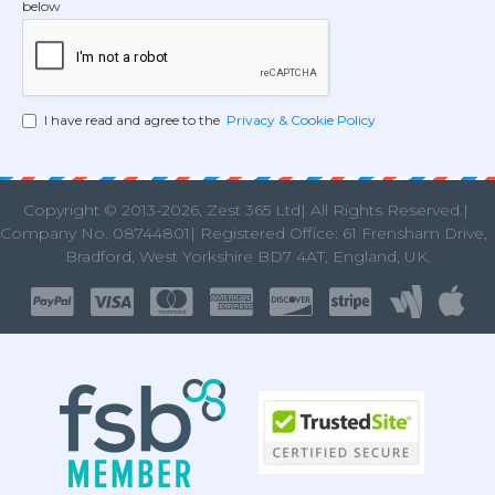
below
I have read and agree to the
Privacy & Cookie Policy
Copyright © 2013
-2026, Zest 365 Ltd| All Rights Reserved.|
Company No. 08744801| Registered Office: 61 Frensham Drive
Bradford, West Yorkshire BD7 4AT, England, UK.