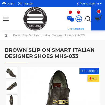
Login
Register
£
Pound Sterling
0
0
Brown Slip On Smart Italian Designer Shoes MHS-033
BROWN SLIP ON SMART ITALIAN
DESIGNER SHOES MHS-033
JUST ADDED
HOT