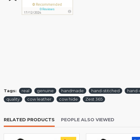
Tags:
real
genuine
handmade
hand-stitched
hand-
quality
cow leather
cow hide
Zest 365
RELATED PRODUCTS
PEOPLE ALSO VIEWED