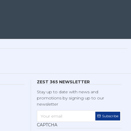
ZEST 365 NEWSLETTER
Stay up to date with news and
promotions by signing up to our
newsletter
Subscribe
CAPTCHA