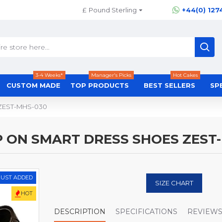
£
Pound Sterling
+44(0) 127
3-4 Weeks*
Manager's Picks
Hot Cakes
CUSTOM MADE
TOP PRODUCTS
BEST SELLERS
SP
s ZEST-MHS-030
P ON SMART DRESS SHOES ZEST
JUST ADDED
SIZE CHART
HOT
DESCRIPTION
SPECIFICATIONS
REVIEW