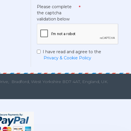
Please complete
the captcha
validation below
I have read and agree to the
Privacy & Cookie Policy
Drive,
Bradford, West Yorkshire BD7 4AT, England, UK.