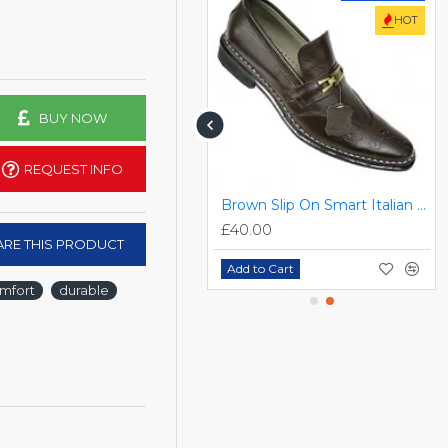
HOT
BUY NOW
REQUEST INFO
FREE DELIVERY
Black Designer Slip On Smart Dress Shoes ZEST-MHS-024
Brown Slip On Smart Italian Designer Shoes MHS-033
£55.00
£40.00
RE THIS PRODUCT
Add to Cart
Add to Cart
mfort
durable