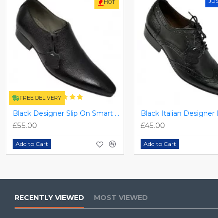
JU
HOT
FREE DELIVERY
Black Designer Slip On Smart Dress Shoes ZEST-MHS-024
£55.00
£45.00
Add to Cart
Add to Cart
RECENTLY VIEWED
MOST VIEWED