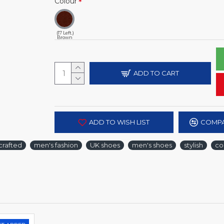
Colour
(17 Left.)
Brown
ADD TO CART
ADD TO WISH LIST
COMPA
crafted
men's fashion
UK shoes
men's shoes
stylish
co