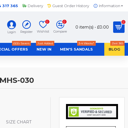
4 317 365
Delivery
Guest Order History
Information
0
0
0
0 item(s) - £0.00
Wishlist
Compare
Register
Login
£££s Savers
Just Added
3-4 Weeks*
Zest 365
ECIAL OFFERS
NEW IN
MEN'S SANDALS
BLOG
-MHS-030
S
SIZE CHART