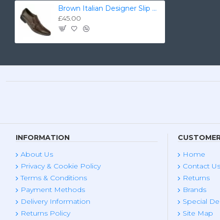
Brown Italian Designer Slip On Smart Dress Shoes ZEST-MHS-030
£45.00
INFORMATION
CUSTOMER
About Us
Home
Privacy & Cookie Policy
Contact U
Terms & Conditions
Returns
Payment Methods
Brands
Delivery Information
Special De
Returns Policy
Site Map