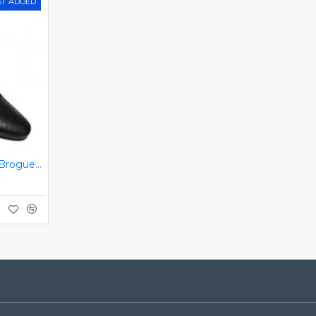
ST ADDED
Black Italian Designer Brogues ZEST-MHS-034