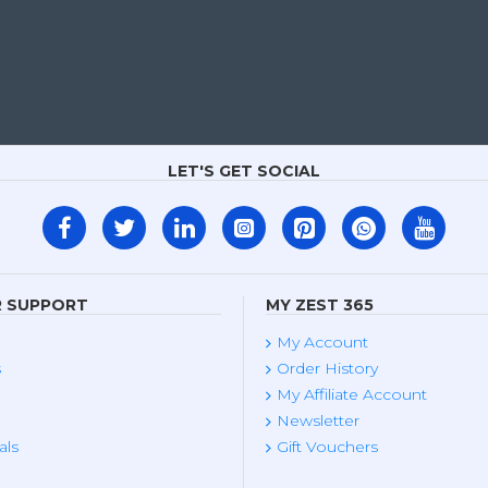
LET'S GET SOCIAL
 SUPPORT
MY ZEST 365
My Account
s
Order History
My Affiliate Account
Newsletter
als
Gift Vouchers