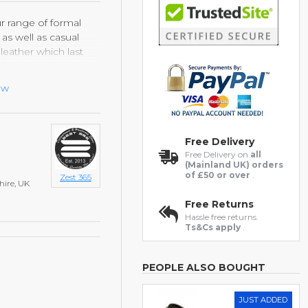
ur range of formal
as well as casual
eather which last
and new each and
ght rubber durable
ew
Free Delivery
Free Delivery on
all
(Mainland UK) orders
of £50 or over
.
Zest 365
hire, UK
Free Returns
Hassle free returns.
Ts&Cs apply
.
PEOPLE ALSO BOUGHT
JUST ADDED
HOT