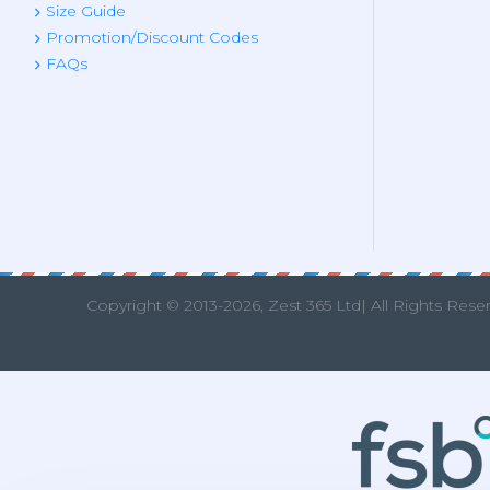
Size Guide
Promotion/Discount Codes
FAQs
Copyright © 2013
-2026, Zest 365 Ltd| All Rights Rese