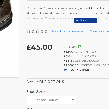
Our smart/dress shoes are a stylish addition to o
shoes. These shoes can be worn for both formal 
occasions. These shoes are made from real cow l
longer and with suitable care come out like br
every time they are polished. With the light wei
Based on 0 reviews.
-
Write a revi
sole, you will feel the comfort and style.
£45.00
Stock:
17
Model:
ZEST-MHS-030
SKU:
ZEST0550800000
MPN:
ZEST0550800000
Location:
Bradford, West Yorks
110744 views
AVAILABLE OPTIONS
Shoe Size