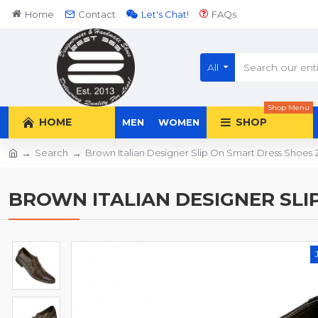
Home
Contact
Let's Chat!
FAQs
All
Shop Menu
HOME
SHOP
MEN
WOMEN
Search
Brown Italian Designer Slip On Smart Dress Shoe
BROWN ITALIAN DESIGNER SLI