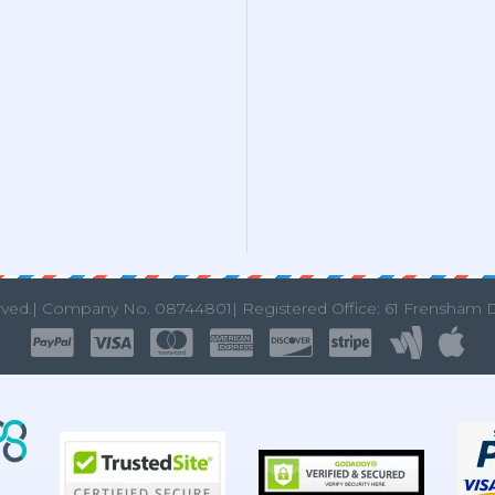
rved.|
Company No. 08744801| Registered Office: 61 Frensham 