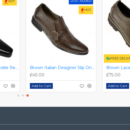
JUST ADDED
HOT
HOT
FREE DELIV
Black/Brown Single Buckle Real Leather Italian-Designer Shoes ZEST-MHS-007
Brown Italian Designer Slip On Smart Dress Shoes ZEST-MHS-030
£45.00
£75.00
Add to Cart
Add to Cart