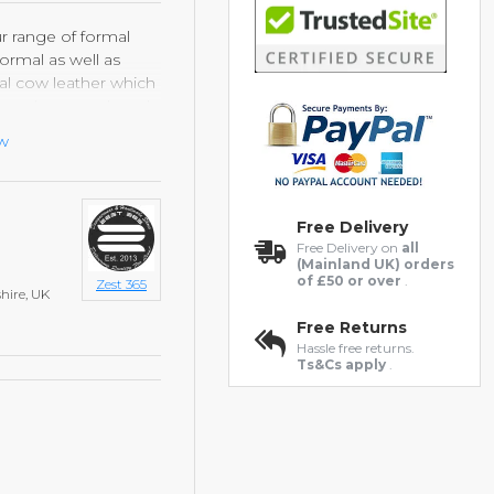
ur range of formal
ormal as well as
al cow leather which
e brand new each and
ht rubber sole, which
ew
 comfort and style.
Free Delivery
Free Delivery on
all
(Mainland UK) orders
of £50 or over
.
Zest 365
hire, UK
Free Returns
Hassle free returns.
Ts&Cs apply
.