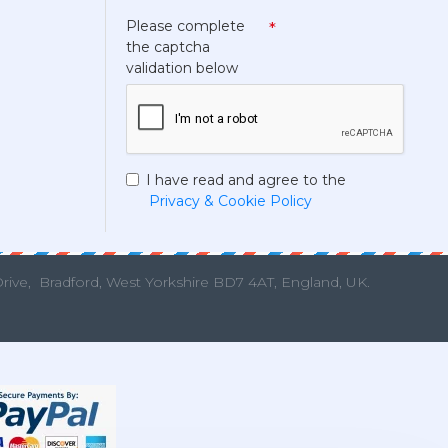
Please complete
the captcha
validation below
I have read and agree to the
Privacy & Cookie Policy
Drive,
Bradford, West Yorkshire BD7 4AT, England, UK.