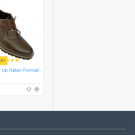
ERY
Brown Lace Up Italian Formal/Casual Smart Dress Shoes ZEST-MHS-008