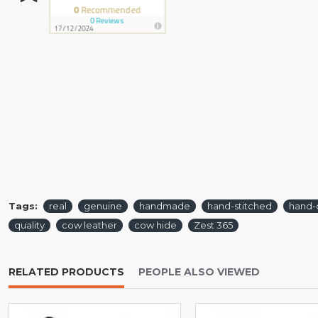
Tags:
real
genuine
handmade
hand-stitched
hand-
quality
cow leather
cow hide
Zest 365
RELATED PRODUCTS
PEOPLE ALSO VIEWED