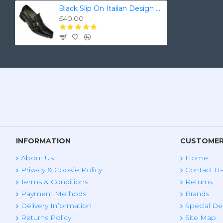
Black Slip On Italian Design Smart Dress Shoes ZEST-MHS-028
£40.00
INFORMATION
CUSTOMER
About Us
Home
Privacy & Cookie Policy
Contact U
Terms & Conditions
Returns
Payment Methods
Brands
Delivery Information
Special De
Returns Policy
Site Map