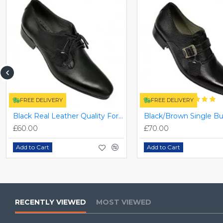
FREE DELIVERY
FREE DELIVERY
Black Real Leather Quality Formal Smart/Dress Shoes ZEST-MHS-009
£60.00
£70.00
Add to Cart
Add to Cart
RECENTLY VIEWED
MOST VIEWED