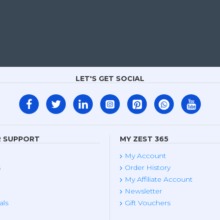
LET'S GET SOCIAL
 SUPPORT
MY ZEST 365
My Account
s
Order History
My Affiliate Account
Newsletter
als
Gift Vouchers