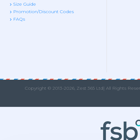
Size Guide
Promotion/Discount Codes
FAQs
Copyright © 2013
-2026, Zest 365 Ltd| All Rights Rese