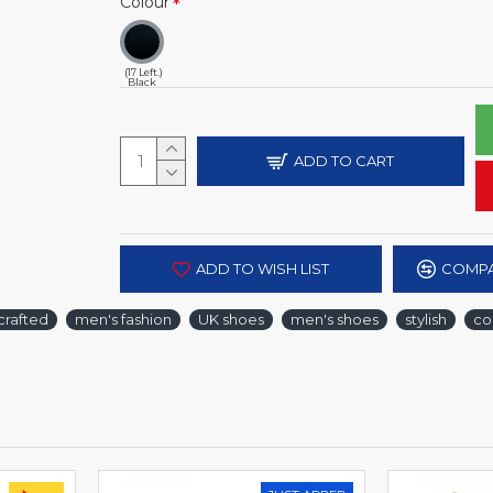
Colour
(17 Left.)
Black
ADD TO CART
ADD TO WISH LIST
COMPA
crafted
men's fashion
UK shoes
men's shoes
stylish
co