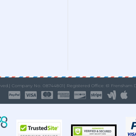
rved.|
Company No. 08744801| Registered Office: 61 Frensham 