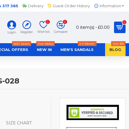
4 317 365
Delivery
Guest Order History
Information
0
0
0
0 item(s) - £0.00
Wishlist
Compare
Register
Login
£££s Savers
Just Added
3-4 Weeks*
Zest 365
ECIAL OFFERS
NEW IN
MEN'S SANDALS
BLOG
S-028
S
SIZE CHART