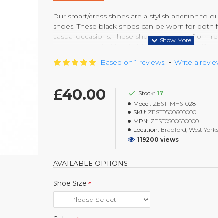
Our smart/dress shoes are a stylish addition to o
shoes. These black shoes can be worn for both f
casual occasions. These shoes are made from re
last longer and with suitable care come out lik
every time they are polished. With the light weig
Based on 1 reviews.
-
Write a revi
gives comfort and durable base, you will feel the
£40.00
Stock:
17
Model:
ZEST-MHS-028
SKU:
ZEST0500600000
MPN:
ZEST0500600000
Location:
Bradford, West Yorks
119200 views
AVAILABLE OPTIONS
Shoe Size