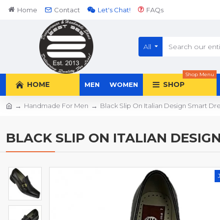
Home
Contact
Let's Chat!
FAQs
All
Shop Menu
HOME
SHOP
MEN
WOMEN
Handmade For Men
Black Slip On Italian Design Smart 
BLACK SLIP ON ITALIAN DESIG