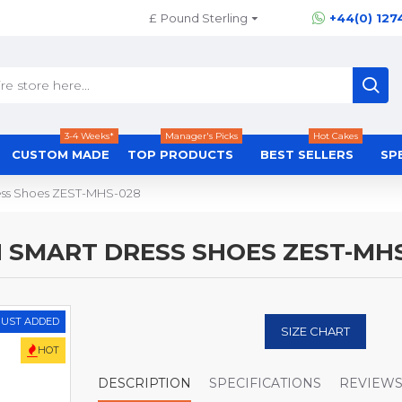
£
Pound Sterling
+44(0) 127
3-4 Weeks*
Manager's Picks
Hot Cakes
CUSTOM MADE
TOP PRODUCTS
BEST SELLERS
SP
Dress Shoes ZEST-MHS-028
N SMART DRESS SHOES ZEST-MH
JUST ADDED
SIZE CHART
HOT
DESCRIPTION
SPECIFICATIONS
REVIEW