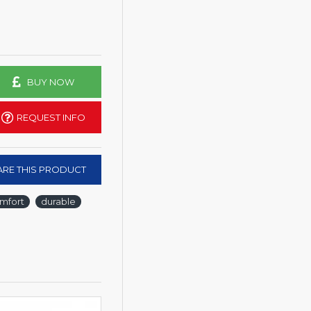
BUY NOW
REQUEST INFO
RE THIS PRODUCT
mfort
durable