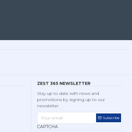
ZEST 365 NEWSLETTER
Stay up to date with news and
promotions by signing up to our
newsletter
Subscribe
CAPTCHA